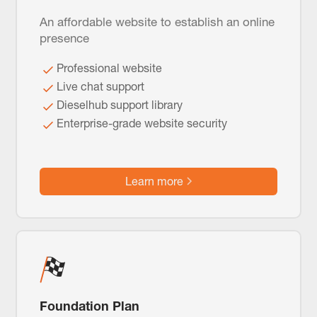
An affordable website to establish an online
presence
Professional website
Live chat support
Dieselhub support library
Enterprise-grade website security
Learn more
Foundation Plan