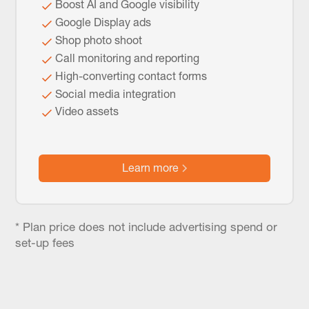
Boost AI and Google visibility
Google Display ads
Shop photo shoot
Call monitoring and reporting
High-converting contact forms
Social media integration
Video assets
Learn more
* Plan price does not include advertising spend or
set-up fees