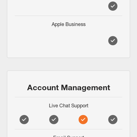
Apple Business
Account Management
Live Chat Support