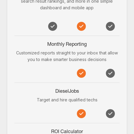
search result rankings, and more in one simple
dashboard and mobile app
Monthly Reporting
Customized reports straight to your inbox that allow
you to make smarter business decisions
DieselJobs
Target and hire qualified techs
ROI Calculator