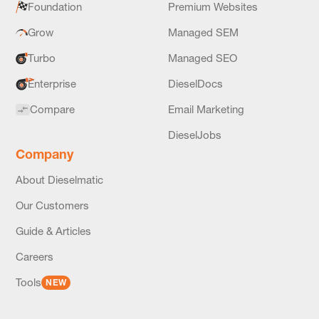
Foundation
Premium Websites
Grow
Managed SEM
Turbo
Managed SEO
Enterprise
DieselDocs
Compare
Email Marketing
DieselJobs
Company
About Dieselmatic
Our Customers
Guide & Articles
Careers
Tools
NEW