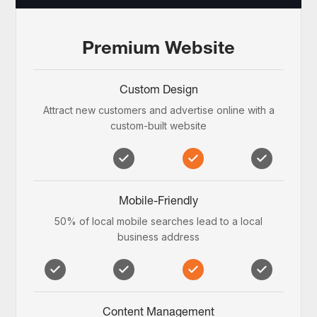
Premium Website
Custom Design
Attract new customers and advertise online with a
custom-built website
Mobile-Friendly
50% of local mobile searches lead to a local
business address
Content Management