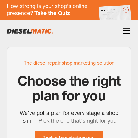
How strong is your shop’s online
presence?
Take the Quiz
The diesel repair shop marketing solution
Choose the right
plan for you
We've got a plan for every stage a shop
is in
— Pick the one that's right for you
Book a free strategy call