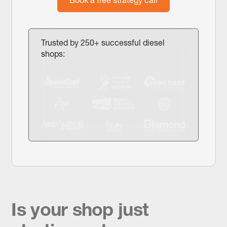
Trusted by 250+ successful diesel
shops:
Is your shop just