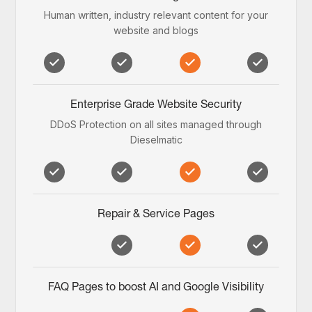
Human written, industry relevant content for your
website and blogs
Enterprise Grade Website Security
DDoS Protection on all sites managed through
Dieselmatic
Repair & Service Pages
FAQ Pages to boost AI and Google Visibility