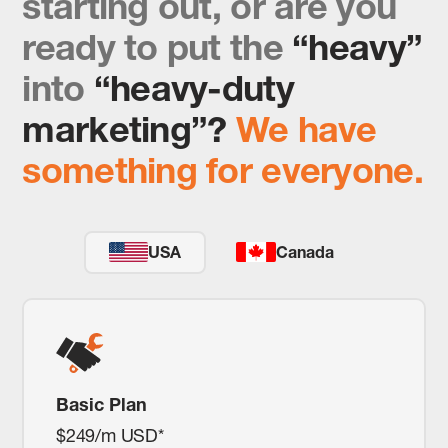
starting out, or are you
ready to put the
“heavy”
into
“heavy-duty
marketing”?
We have
something for everyone.
USA
Canada
Basic Plan
$249/m USD*