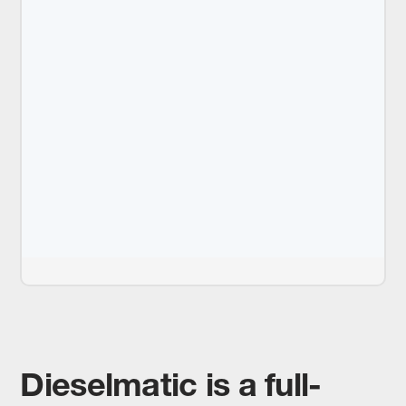
Dieselmatic is a full-