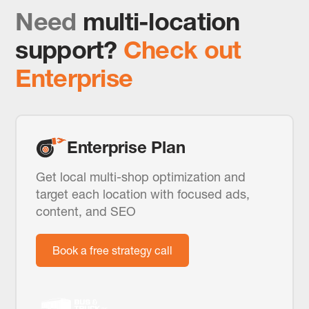
Need
multi-location
support?
Check out
Enterprise
Enterprise Plan
Get local multi-shop optimization and
target each location with focused ads,
content, and SEO
Book a free strategy call