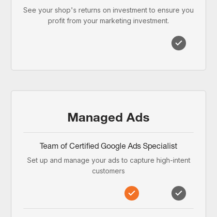
See your shop's returns on investment to ensure you
profit from your marketing investment.
Managed Ads
Team of Certified Google Ads Specialist
Set up and manage your ads to capture high-intent
customers