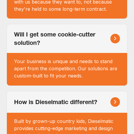
with us because they want to, not because
they're held to some long-term contract.
Will I get some cookie-cutter
solution?
Your business is unique and needs to stand
apart from the competition. Our solutions are
custom-built to fit your needs.
How is Dieselmatic different?
Built by grown-up country kids, Dieselmatic
provides cutting-edge marketing and design