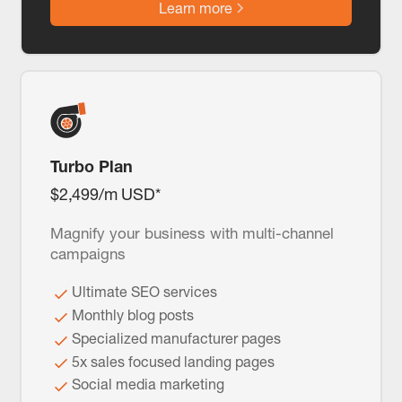
Learn more
Turbo Plan
$2,499/m USD*
Magnify your business with multi-channel
campaigns
Ultimate SEO services
Monthly blog posts
Specialized manufacturer pages
5x sales focused landing pages
Social media marketing