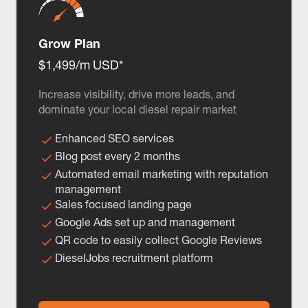
Grow Plan
$1,499/m USD*
Increase visibility, drive more leads, and
dominate your local diesel repair market
Enhanced SEO services
Blog post every 2 months
Automated email marketing with reputation
management
Sales focused landing page
Google Ads set up and management
QR code to easily collect Google Reviews
DieselJobs recruitment platform