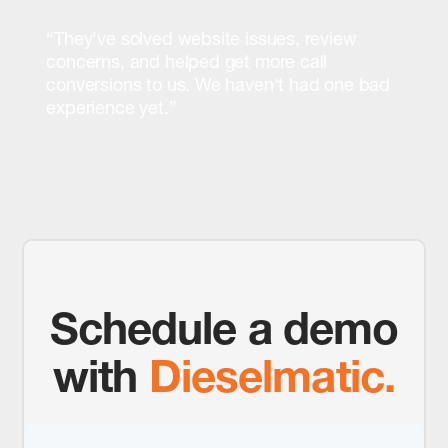
“They've solved website issues, review
concerns, and helped get more call
conversions to us. We haven't had one bad
experience yet.”
Schedule a demo
with
Dieselmatic.