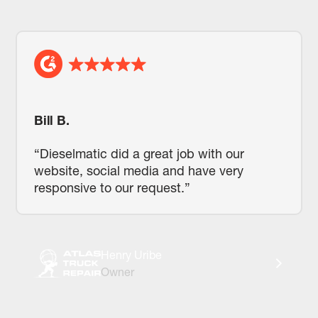
Bill B.
“Dieselmatic did a great job with our
website, social media and have very
responsive to our request.”
Henry Uribe
Owner