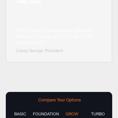
"Now I have more inbound calls and
visits to the shop and I've had to hire
more people."
Casey George, President
Compare Your Options
BASIC
FOUNDATION
GROW
TURBO