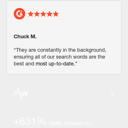
Chuck M.
“They are constantly in the background,
ensuring all of our search words are the
best and
most up-to-date.
”
+631%
traffic increase yoy