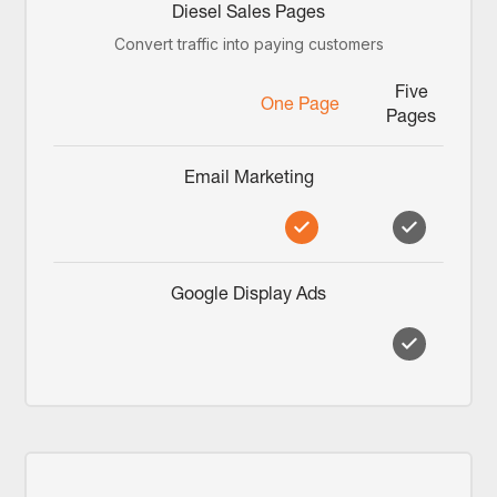
Diesel Sales Pages
Convert traffic into paying customers
Five
One Page
Pages
Email Marketing
Google Display Ads