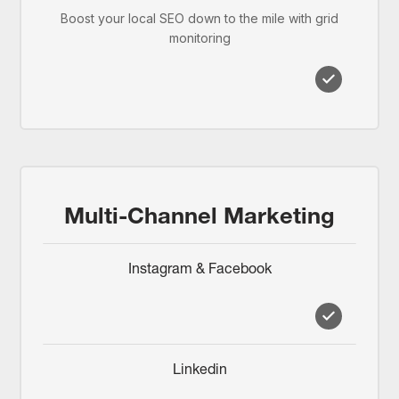
Boost your local SEO down to the mile with grid
monitoring
Multi-Channel Marketing
Instagram & Facebook
Linkedin