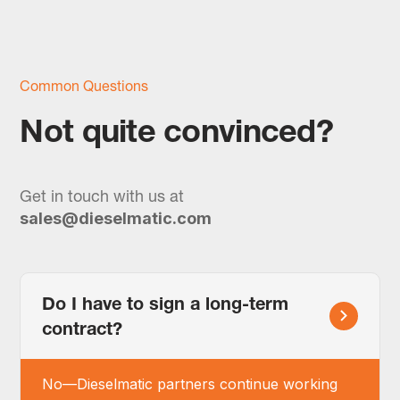
Common Questions
Not quite convinced?
Get in touch with us at
sales@dieselmatic.com
Do I have to sign a long-term
contract?
No—Dieselmatic partners continue working