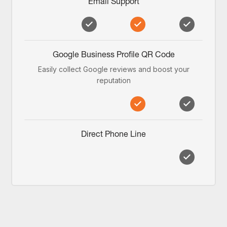
Email Support
Google Business Profile QR Code
Easily collect Google reviews and boost your
reputation
Direct Phone Line