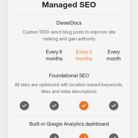
Managed SEO
DieselDocs
Custom 1000-word blog posts to improve site
ranking and gain authority
Every 6
Every 2
Every
months
months
month
Foundational SEO
All sites are optimized with location-based keywords,
titles and meta descriptions
Built-in Google Analytics dashboard