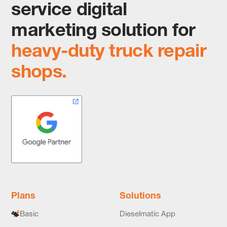
service digital
marketing solution for
heavy-duty truck repair
shops.
Plans
Solutions
Basic
Dieselmatic App