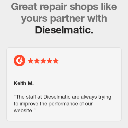
Great repair shops like
yours partner with
Dieselmatic.
Keith M.
“The staff at Dieselmatic are always trying
to improve the performance of our
website.”