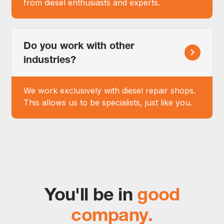
from diesel enthusiasts and experts.
Do you work with other
industries?
We work exclusively with diesel repair shops.
This allows us to be specialists, just like you.
You'll be in
good
company.