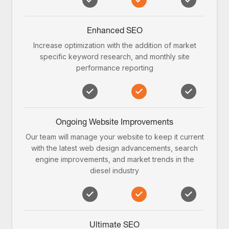
Enhanced SEO
Increase optimization with the addition of market
specific keyword research, and monthly site
performance reporting
Ongoing Website Improvements
Our team will manage your website to keep it current
with the latest web design advancements, search
engine improvements, and market trends in the
diesel industry
Ultimate SEO