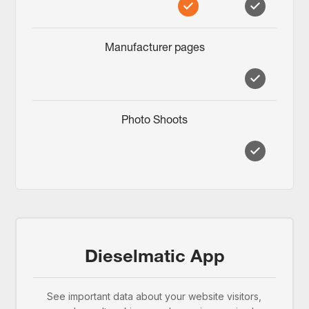
Manufacturer pages
Photo Shoots
Dieselmatic App
See important data about your website visitors,