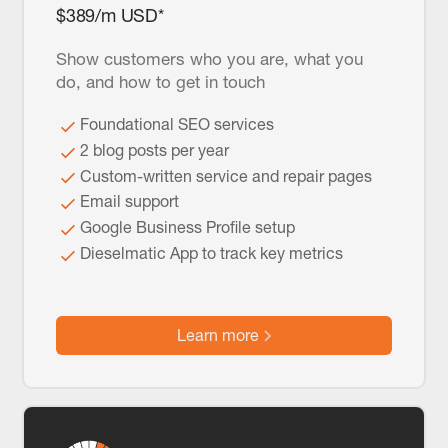
$389/m USD*
Show customers who you are, what you
do, and how to get in touch
Foundational SEO services
2 blog posts per year
Custom-written service and repair pages
Email support
Google Business Profile setup
Dieselmatic App to track key metrics
Learn more