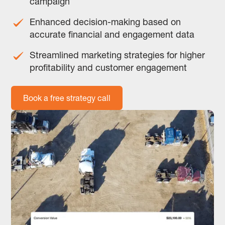
campaign
Enhanced decision-making based on
accurate financial and engagement data
Streamlined marketing strategies for higher
profitability and customer engagement
Book a free strategy call