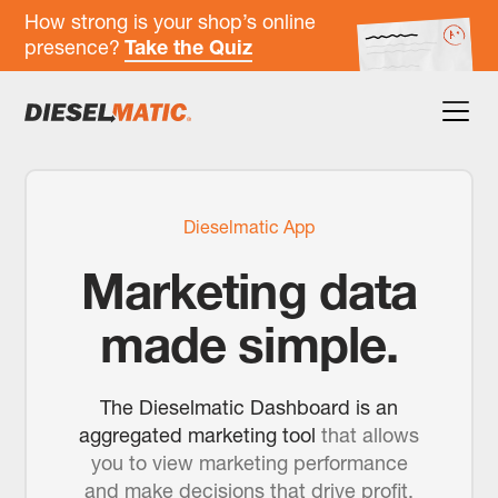
How strong is your shop’s online
presence?
Take the Quiz
Dieselmatic App
Marketing data
made simple.
The Dieselmatic Dashboard is an
aggregated marketing tool
that allows
you to view marketing performance
and make decisions that drive profit.