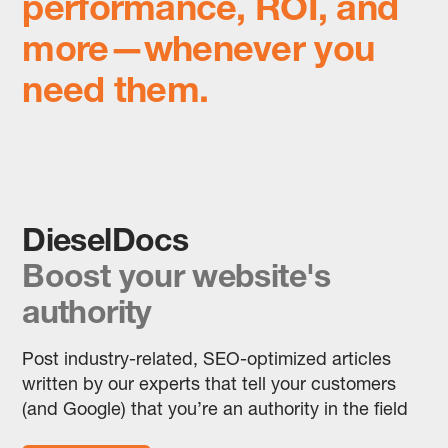
performance, ROI, and
more—whenever you
need them.
DieselDocs
Boost your website's
authority
Post industry-related, SEO-optimized articles
written by our experts that tell your customers
(and Google) that you’re an authority in the field