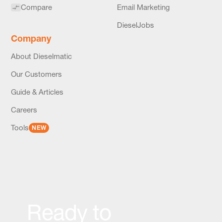
Compare
Email Marketing
DieselJobs
Company
About Dieselmatic
Our Customers
Guide & Articles
Careers
Tools
NEW
Ready to