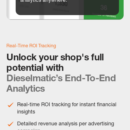
Real-Time ROI Tracking
Unlock your shop's full
potential with
Dieselmatic’s End-To-End
Analytics
Real-time ROI tracking for instant financial
insights
Detailed revenue analysis per advertising