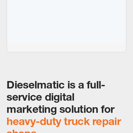
Dieselmatic is a full-
service digital
marketing solution for
heavy-duty truck repair