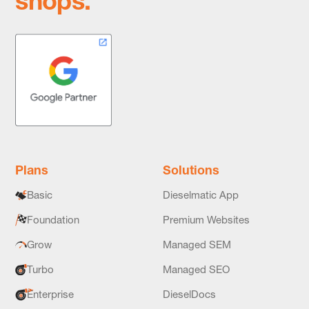
shops.
Plans
Solutions
Basic
Dieselmatic App
Foundation
Premium Websites
Grow
Managed SEM
Turbo
Managed SEO
Enterprise
DieselDocs