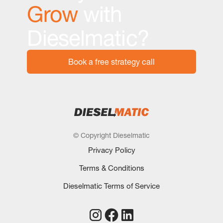
Grow
with
Dieselmatic?
Book a free strategy call
© Copyright Dieselmatic
Privacy Policy
Terms & Conditions
Dieselmatic Terms of Service