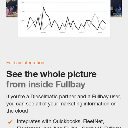
Fullbay Integration
See the whole picture
from inside Fullbay
If you’re a Dieselmatic partner and a Fullbay user,
you can see all of your marketing information on
the cloud
Integrates with Quickbooks, FleetNet,