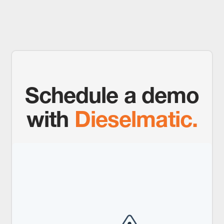
Schedule a demo
with
Dieselmatic.