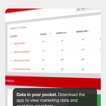
Data in your pocket.
Download the
app to view marketing data and
analytics anywhere.