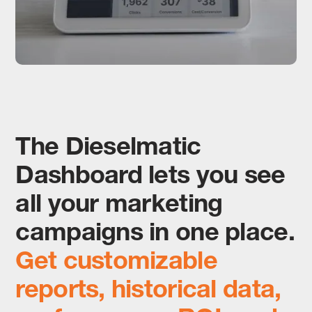
The Dieselmatic
Dashboard lets you see
all your marketing
campaigns in one place.
Get customizable
reports, historical data,