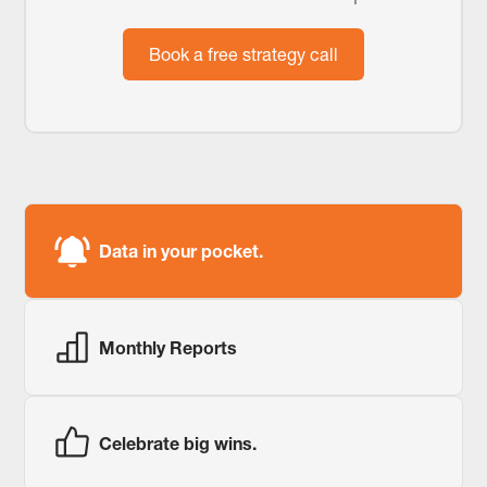
Book a free strategy call
Data in your pocket.
Monthly Reports
Celebrate big wins.