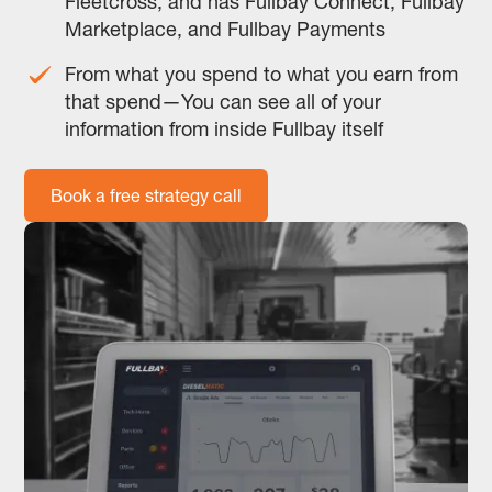
Fleetcross, and has Fullbay Connect, Fullbay
Marketplace, and Fullbay Payments
From what you spend to what you earn from
that spend—You can see all of your
information from inside Fullbay itself
Book a free strategy call