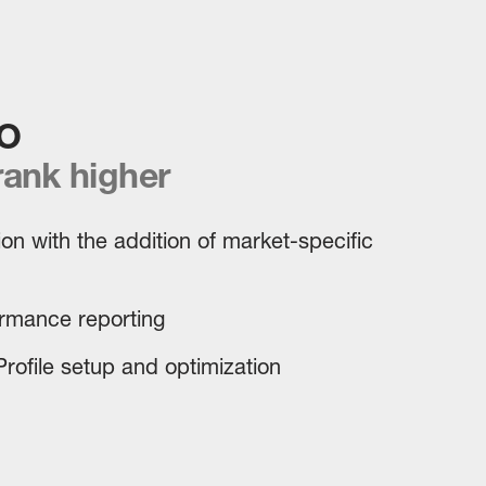
O
rank higher
on with the addition of market-specific
ormance reporting
rofile setup and optimization