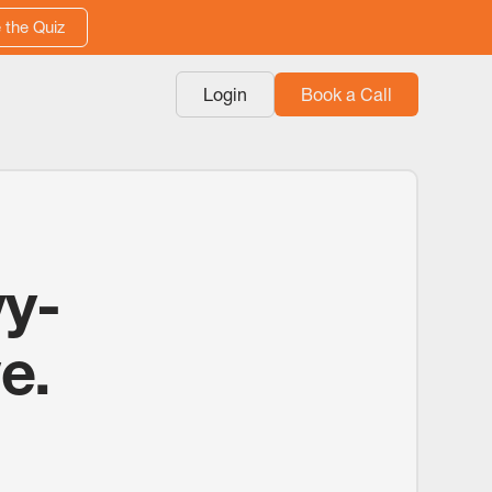
 the Quiz
Login
Book a Call
vy-
e.