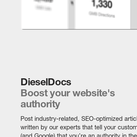
DieselDocs
Boost your website's
authority
Post industry-related, SEO-optimized artic
written by our experts that tell your custo
(and Google) that you’re an authority in the