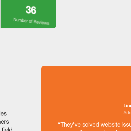
Lin
Adr
les
mers
“They've solved website iss
 field