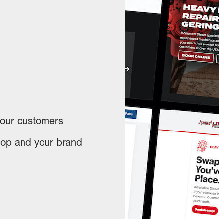
your customers
hop and your brand