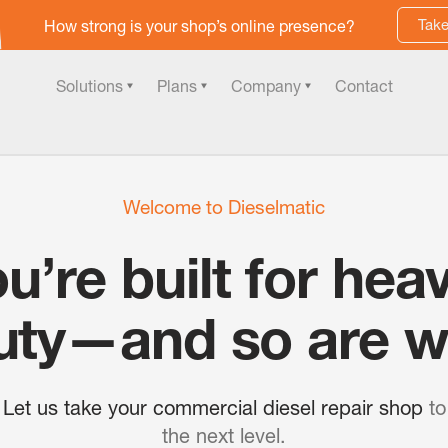
Take
How strong is your shop’s online presence?
Solutions
Plans
Company
Contact
Welcome to Dieselmatic
u’re built for hea
uty—and so are w
Let us take your commercial diesel repair shop
to
the next level.