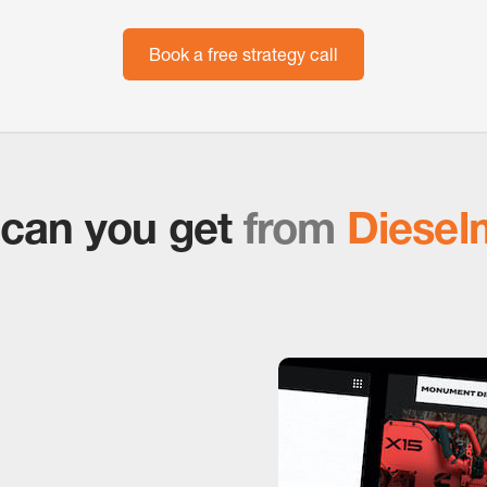
Book a free strategy call
can you get
from
Diesel