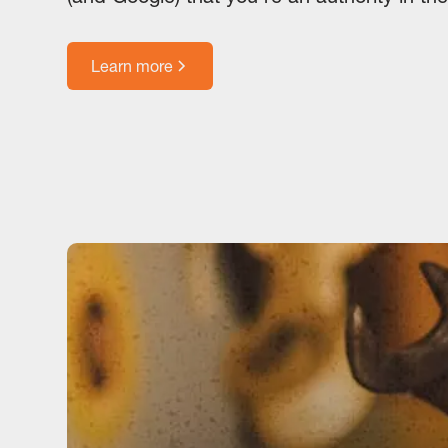
Learn more