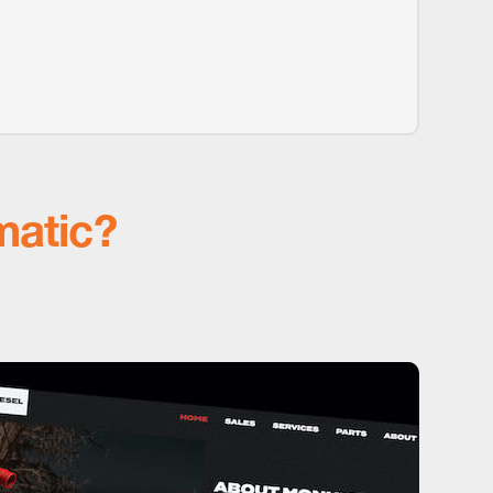
matic?