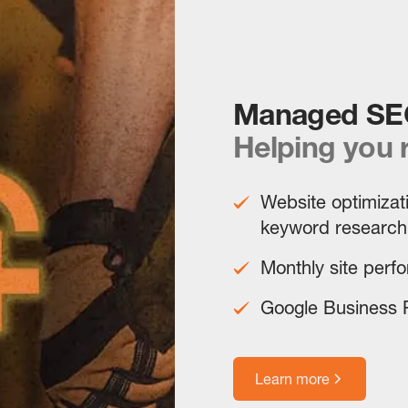
Managed SE
Helping you 
Website optimizati
keyword research
Monthly site perf
Google Business P
Learn more