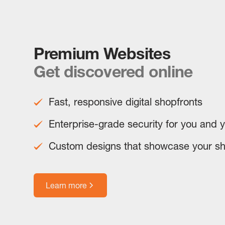
Premium Websites
Get discovered online
Fast, responsive digital shopfronts
Enterprise-grade security for you and 
Custom designs that showcase your s
Learn more