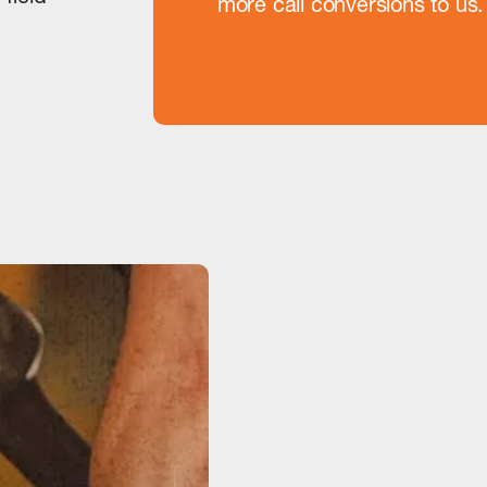
more call conversions to u