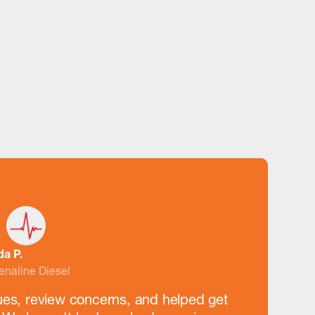
da P.
enaline Diesel
ues, review concerns, and helped get
“They've s