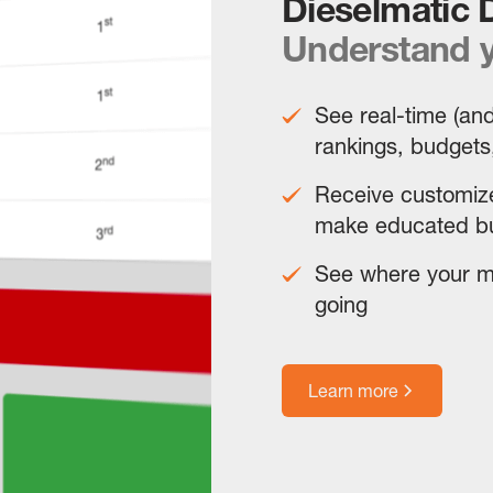
Dieselmatic
Understand y
See real-time (and
rankings, budgets
Receive customize
make educated bu
See where your mo
going
Learn more