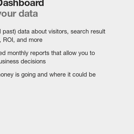
 Dashboard
our data
 past) data about visitors, search result
, ROI, and more
d monthly reports that allow you to
siness decisions
ney is going and where it could be