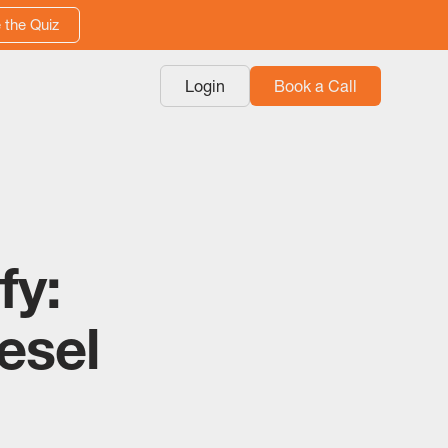
 the Quiz
Login
Book a Call
fy:
esel