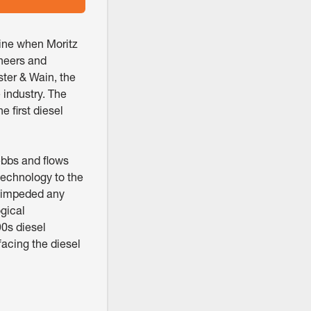
gine when Moritz
ineers and
ster & Wain, the
 industry. The
 first diesel
ebbs and flows
technology to the
at impeded any
gical
90s diesel
facing the diesel