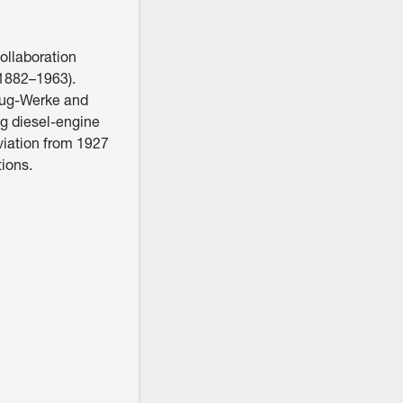
ollaboration
1882–1963).
zeug-Werke and
g diesel-engine
iation from 1927
tions.