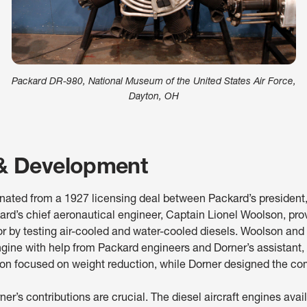
Packard DR-980, National Museum of the United States Air Force,
Dayton, OH
 & Development
nated from a 1927 licensing deal between Packard’s president
ard’s chief aeronautical engineer, Captain Lionel Woolson, pro
ctor by testing air-cooled and water-cooled diesels. Woolson and
gine with help from Packard engineers and Dorner’s assistant,
n focused on weight reduction, while Dorner designed the co
r’s contributions are crucial. The diesel aircraft engines avail