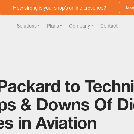
Take
How strong is your shop’s online presence?
Solutions
Plans
Company
Contact
Packard to Techni
ps & Downs Of Di
s in Aviation