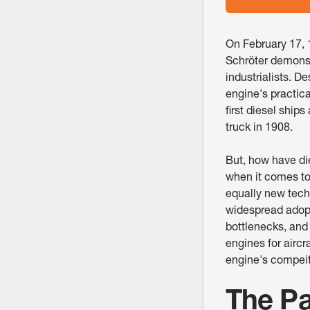
On February 17, 
Schröter demonstr
industrialists. D
engine's practic
first diesel ship
truck in 1908.
But, how have di
when it comes to
equally new techn
widespread adopt
bottlenecks, and
engines for aircr
engine's compeitit
The Pa