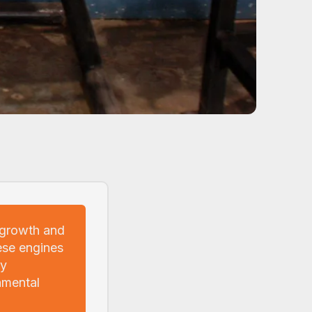
 growth and
ese engines
ly
nmental