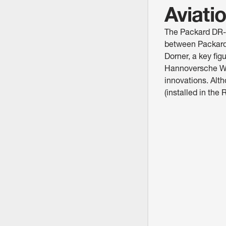
Aviati
The Packard DR-98
between Packard
Dorner, a key fi
Hannoversche Wag
innovations. Al
(installed in the 