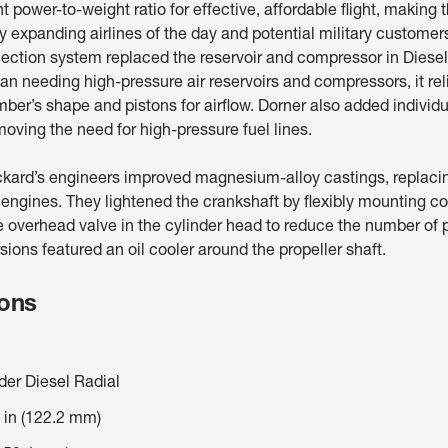
nt power-to-weight ratio for effective, affordable flight, making
ly expanding airlines of the day and potential military customer
jection system replaced the reservoir and compressor in Diesel’
an needing high-pressure air reservoirs and compressors, it rel
er’s shape and pistons for airflow. Dorner also added individ
moving the need for high-pressure fuel lines.
kard’s engineers improved magnesium-alloy castings, replac
r engines. They lightened the crankshaft by flexibly mounting c
e overhead valve in the cylinder head to reduce the number of 
ions featured an oil cooler around the propeller shaft.
ions
der Diesel Radial
 in (122.2 mm)