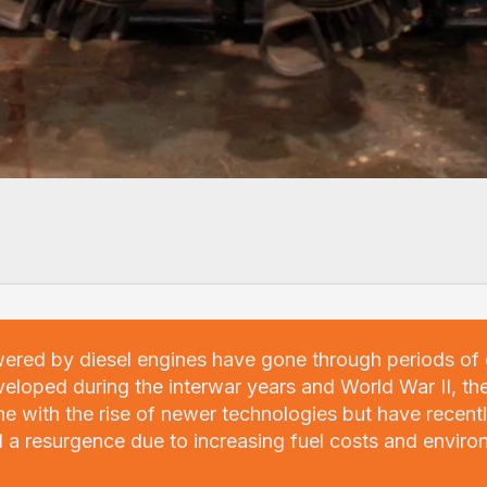
wered by diesel engines have gone through periods of
veloped during the interwar years and World War II, th
ne with the rise of newer technologies but have recent
 a resurgence due to increasing fuel costs and enviro