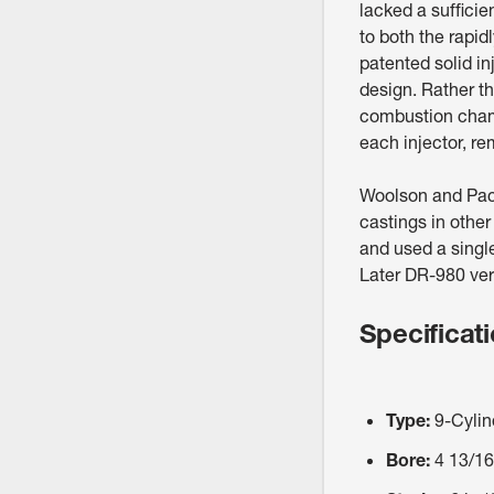
lacked a sufficie
to both the rapid
patented solid in
design. Rather th
combustion chamb
each injector, re
Woolson and Pac
castings in othe
and used a singl
Later DR-980 vers
Specificat
Type:
9-Cylin
Bore:
4 13/16