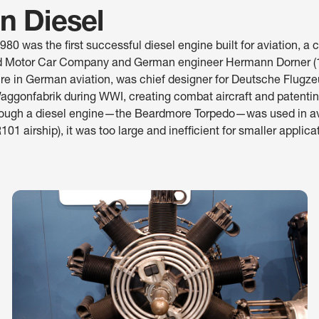
on Diesel
0 was the first successful diesel engine built for aviation, a c
 Motor Car Company and German engineer Hermann Dorner (
gure in German aviation, was chief designer for Deutsche Flug
gonfabrik during WWI, creating combat aircraft and patentin
though a diesel engine—the Beardmore Torpedo—was used in av
R101 airship), it was too large and inefficient for smaller applica