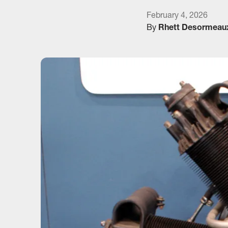
February 4, 2026
By
Rhett Desormeau