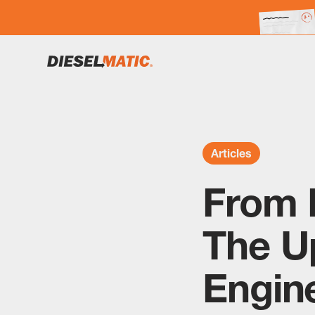
Articles
From 
The U
Engine