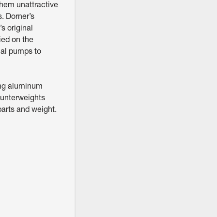
 them unattractive
s. Dorner’s
s original
ied on the
ual pumps to
ing aluminum
ounterweights
parts and weight.