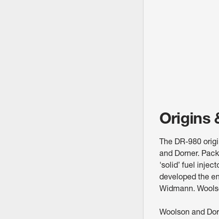
Origins
The DR-980 origi
and Dorner. Pack
'solid’ fuel inje
developed the en
Widmann. Woolso
Woolson and Dorne