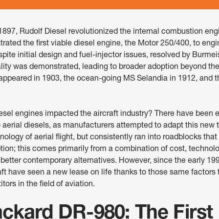
1897, Rudolf Diesel revolutionized the internal combustion en
ated the first viable diesel engine, the Motor 250/400, to eng
espite initial design and fuel-injector issues, resolved by Burmei
ality was demonstrated, leading to broader adoption beyond the
s appeared in 1903, the ocean-going MS Selandia in 1912, and the
esel engines impacted the aircraft industry? There have been 
 aerial diesels, as manufacturers attempted to adapt this new 
ology of aerial flight, but consistently ran into roadblocks th
ion; this comes primarily from a combination of cost, technolo
 better contemporary alternatives. However, since the early 19
aft have seen a new lease on life thanks to those same factors 
ors in the field of aviation.
ckard DR-980: The First