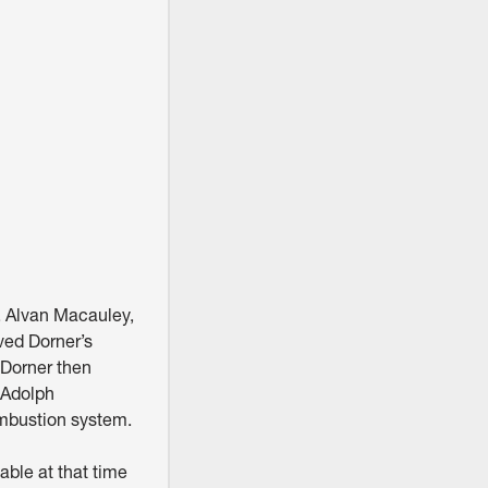
, Alvan Macauley,
ved Dorner’s
 Dorner then
 Adolph
mbustion system.
able at that time