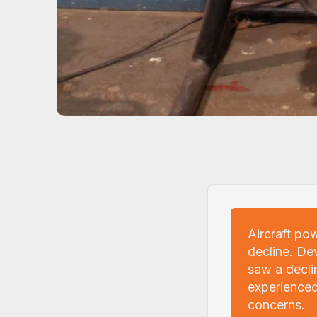
Aircraft po
decline. De
saw a decli
experienced
concerns.