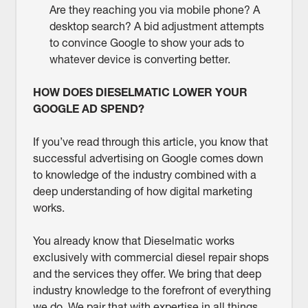
Are they reaching you via mobile phone? A
desktop search? A bid adjustment attempts
to convince Google to show your ads to
whatever device is converting better.
HOW DOES DIESELMATIC LOWER YOUR
GOOGLE AD SPEND?
If you’ve read through this article, you know that
successful advertising on Google comes down
to knowledge of the industry combined with a
deep understanding of how digital marketing
works.
You already know that Dieselmatic works
exclusively with commercial diesel repair shops
and the services they offer. We bring that deep
industry knowledge to the forefront of everything
we do. We pair that with expertise in all things