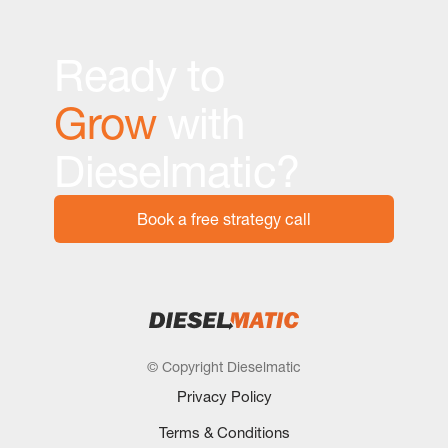
Ready to
Grow
with
Dieselmatic?
Book a free strategy call
© Copyright Dieselmatic
Privacy Policy
Terms & Conditions