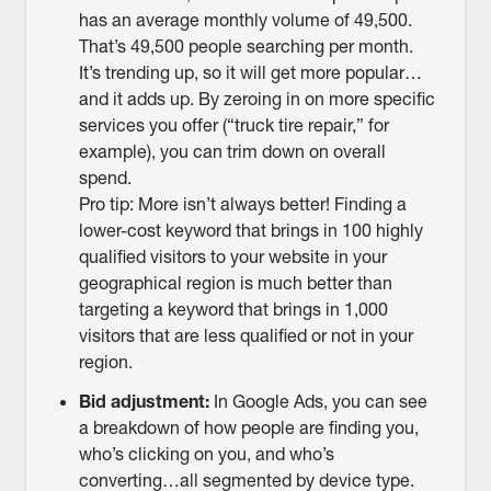
has an average monthly volume of 49,500.
That’s 49,500 people searching per month.
It’s trending up, so it will get more popular…
and it adds up. By zeroing in on more specific
services you offer (“truck tire repair,” for
example), you can trim down on overall
spend.
Pro tip: More isn’t always better! Finding a
lower-cost keyword that brings in 100 highly
qualified visitors to your website in your
geographical region is much better than
targeting a keyword that brings in 1,000
visitors that are less qualified or not in your
region.
Bid adjustment:
In Google Ads, you can see
a breakdown of how people are finding you,
who’s clicking on you, and who’s
converting…all segmented by device type.