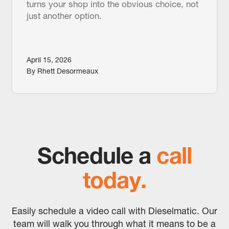
turns your shop into the obvious choice, not
just another option.
April 15, 2026
By Rhett Desormeaux
Schedule a
call
today.
Easily schedule a video call with Dieselmatic. Our
team will walk you through what it means to be a