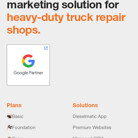
marketing solution for
heavy-duty truck repair
shops.
Plans
Solutions
Basic
Dieselmatic App
Foundation
Premium Websites