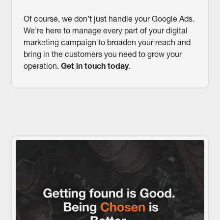
Of course, we don’t just handle your Google Ads.
We’re here to manage every part of your digital
marketing campaign to broaden your reach and
bring in the customers you need to grow your
operation.
Get in touch today
.