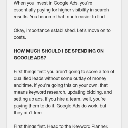
When you invest in Google Ads, you’re
essentially paying for higher visibility in search
results. You become that much easier to find.
Okay, importance established. Let’s move on to
costs.
HOW MUCH SHOULD I BE SPENDING ON
GOOGLE ADS?
First things first: you aren’t going to score a ton of
qualified leads without some outlay of money
and time. If you’re going this on your own, that
means keyword research, updating bidding, and
setting up ads. If you hire a team, well, you’re
paying them to do it. Google Ads do work, but
they ain’t free.
First things first. Head to the Keyword Planner,