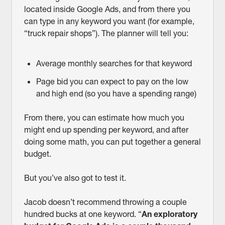
located inside Google Ads, and from there you
can type in any keyword you want (for example,
“truck repair shops”). The planner will tell you:
Average monthly searches for that keyword
Page bid you can expect to pay on the low
and high end (so you have a spending range)
From there, you can estimate how much you
might end up spending per keyword, and after
doing some math, you can put together a general
budget.
But you’ve also got to test it.
Jacob doesn’t recommend throwing a couple
hundred bucks at one keyword. “
An exploratory