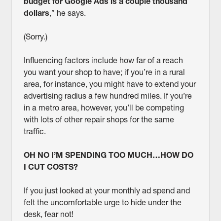
budget for Google Ads is a couple thousand
dollars
,” he says.
(Sorry.)
Influencing factors include how far of a reach
you want your shop to have; if you’re in a rural
area, for instance, you might have to extend your
advertising radius a few hundred miles. If you’re
in a metro area, however, you’ll be competing
with lots of other repair shops for the same
traffic.
OH NO I’M SPENDING TOO MUCH…HOW DO
I CUT COSTS?
If you just looked at your monthly ad spend and
felt the uncomfortable urge to hide under the
desk, fear not!