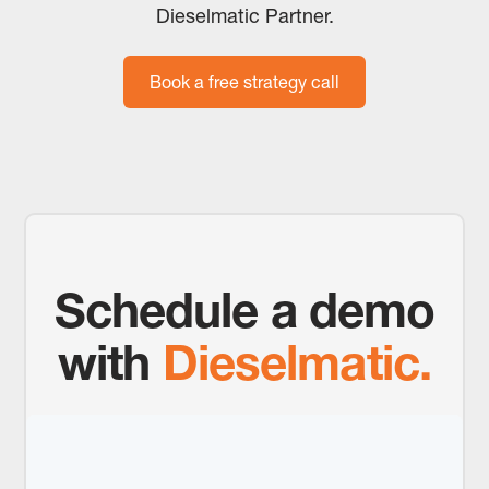
Dieselmatic Partner.
Book a free strategy call
Schedule a demo
with
Dieselmatic.