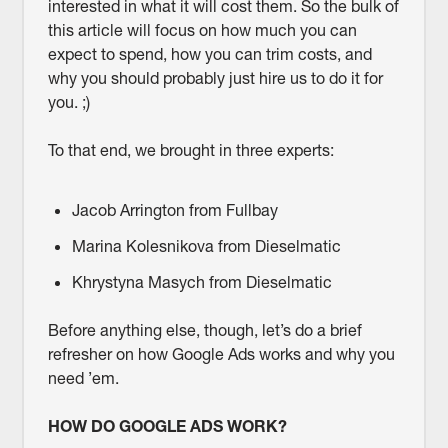
interested in what it will cost them. So the bulk of
this article will focus on how much you can
expect to spend, how you can trim costs, and
why you should probably just hire us to do it for
you. ;)
To that end, we brought in three experts:
Jacob Arrington from Fullbay
Marina Kolesnikova from Dieselmatic
Khrystyna Masych from Dieselmatic
Before anything else, though, let’s do a brief
refresher on how Google Ads works and why you
need ’em.
HOW DO GOOGLE ADS WORK?