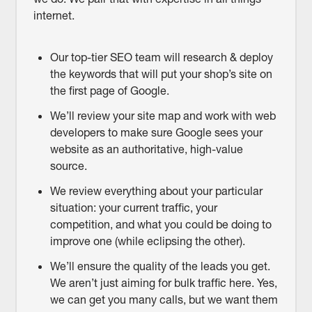
internet.
Our top-tier SEO team will research & deploy
the keywords that will put your shop’s site on
the first page of Google.
We’ll review your site map and work with web
developers to make sure Google sees your
website as an authoritative, high-value
source.
We review everything about your particular
situation: your current traffic, your
competition, and what you could be doing to
improve one (while eclipsing the other).
We’ll ensure the quality of the leads you get.
We aren’t just aiming for bulk traffic here. Yes,
we can get you many calls, but we want them