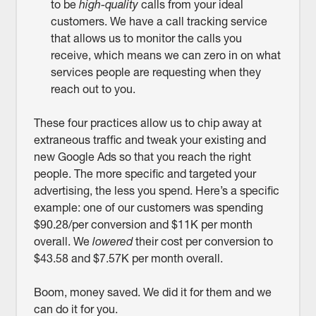
to be
high-quality
calls from your ideal
customers. We have a call tracking service
that allows us to monitor the calls you
receive, which means we can zero in on what
services people are requesting when they
reach out to you.
These four practices allow us to chip away at
extraneous traffic and tweak your existing and
new Google Ads so that you reach the right
people. The more specific and targeted your
advertising, the less you spend. Here’s a specific
example: one of our customers was spending
$90.28/per conversion and $11K per month
overall. We
lowered
their cost per conversion to
$43.58 and $7.57K per month overall.
Boom, money saved. We did it for them and we
can do it for you.