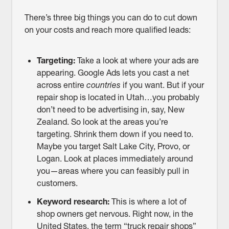
There’s three big things you can do to cut down
on your costs and reach more qualified leads:
Targeting:
Take a look at where your ads are
appearing. Google Ads lets you cast a net
across entire
countries
if you want. But if your
repair shop is located in Utah…you probably
don’t need to be advertising in, say, New
Zealand. So look at the areas you’re
targeting. Shrink them down if you need to.
Maybe you target Salt Lake City, Provo, or
Logan. Look at places immediately around
you—areas where you can feasibly pull in
customers.
Keyword research:
This is where a lot of
shop owners get nervous. Right now, in the
United States, the term “truck repair shops”