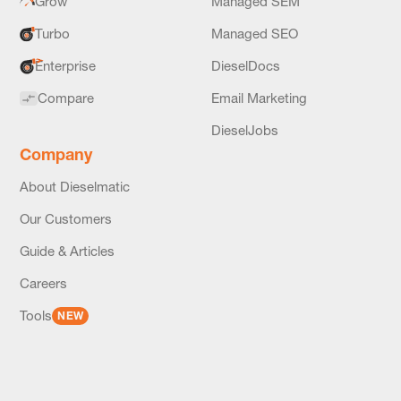
Grow
Managed SEM
Turbo
Managed SEO
Enterprise
DieselDocs
Compare
Email Marketing
DieselJobs
Company
About Dieselmatic
Our Customers
Guide & Articles
Careers
Tools
NEW