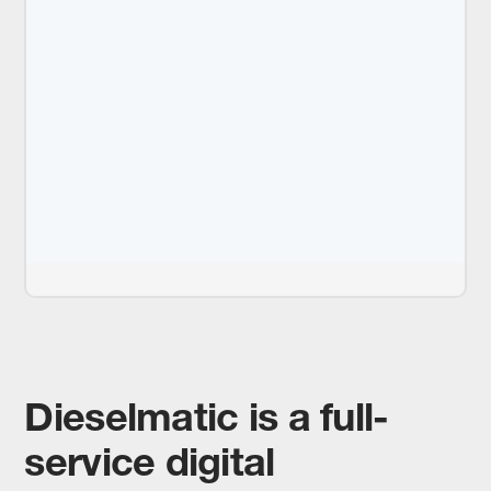
Dieselmatic is a full-
service digital