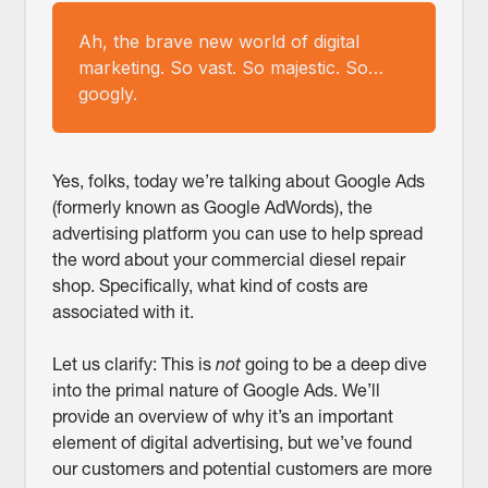
Ah, the brave new world of digital
marketing. So vast. So majestic. So…
googly.
Yes, folks, today we’re talking about Google Ads
(formerly known as Google AdWords), the
advertising platform you can use to help spread
the word about your commercial diesel repair
shop. Specifically, what kind of costs are
associated with it.
Let us clarify: This is
not
going to be a deep dive
into the primal nature of Google Ads. We’ll
provide an overview of why it’s an important
element of digital advertising, but we’ve found
our customers and potential customers are more