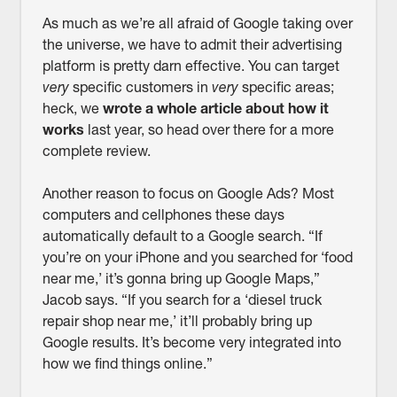
As much as we’re all afraid of Google taking over
the universe, we have to admit their advertising
platform is pretty darn effective. You can target
very
specific customers in
very
specific areas;
heck, we
wrote a whole article about how it
works
last year, so head over there for a more
complete review.
Another reason to focus on Google Ads? Most
computers and cellphones these days
automatically default to a Google search. “If
you’re on your iPhone and you searched for ‘food
near me,’ it’s gonna bring up Google Maps,”
Jacob says. “If you search for a ‘diesel truck
repair shop near me,’ it’ll probably bring up
Google results. It’s become very integrated into
how we find things online.”