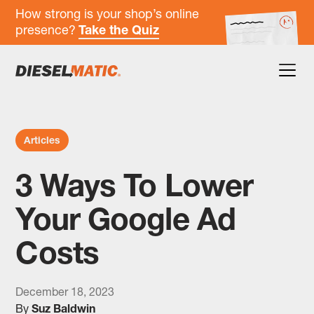
How strong is your shop’s online
presence?
Take the Quiz
Articles
3 Ways To Lower
Your Google Ad
Costs
December 18, 2023
By
Suz Baldwin