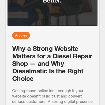
Articles
Why a Strong Website
Matters for a Diesel Repair
Shop — and Why
Dieselmatic Is the Right
Choice
Getting found online isn’t enough if your
website doesn’t build trust and convert
serious customers. A strong digital presence