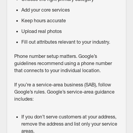
Add your core services
Keep hours accurate
Upload real photos
Fill out attributes relevant to your industry.
Phone number setup matters. Google’s
guidelines recommend using a phone number
that connects to your individual location.
If you’re a service-area business (SAB), follow
Google’s rules. Google’s service-area guidance
includes:
If you don’t serve customers at your address,
remove the address and list only your service
areas.