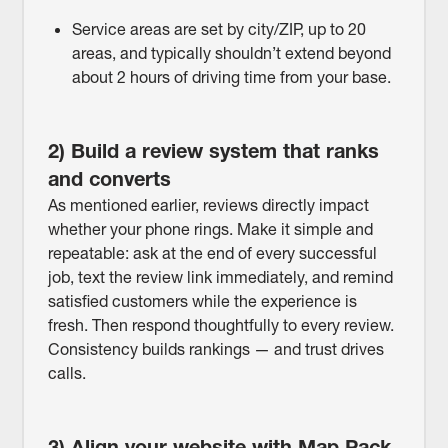
Service areas are set by city/ZIP, up to 20
areas, and typically shouldn’t extend beyond
about 2 hours of driving time from your base.
2) Build a review system that ranks
and converts
As mentioned earlier, reviews directly impact
whether your phone rings. Make it simple and
repeatable: ask at the end of every successful
job, text the review link immediately, and remind
satisfied customers while the experience is
fresh. Then respond thoughtfully to every review.
Consistency builds rankings — and trust drives
calls.
3) Align your website with Map Pack