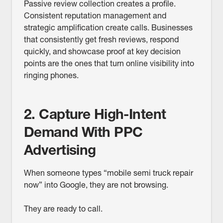
Passive review collection creates a profile.
Consistent reputation management and
strategic amplification create calls. Businesses
that consistently get fresh reviews, respond
quickly, and showcase proof at key decision
points are the ones that turn online visibility into
ringing phones.
2. Capture High-Intent
Demand With PPC
Advertising
When someone types “mobile semi truck repair
now” into Google, they are not browsing.
They are ready to call.