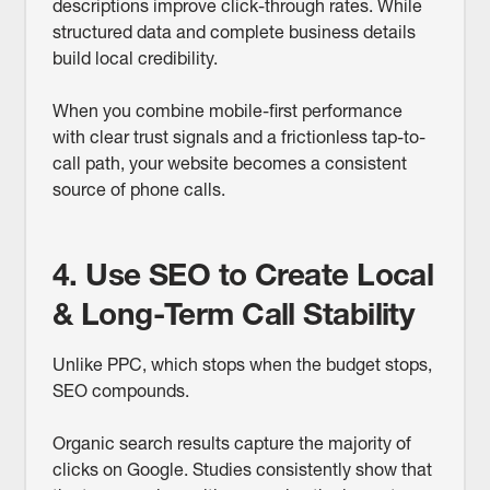
descriptions improve click-through rates. While
structured data and complete business details
build local credibility.
When you combine mobile-first performance
with clear trust signals and a frictionless tap-to-
call path, your website becomes a consistent
source of phone calls.
4. Use SEO to Create Local
& Long-Term Call Stability
Unlike PPC, which stops when the budget stops,
SEO compounds.
Organic search results capture the majority of
clicks on Google. Studies consistently show that