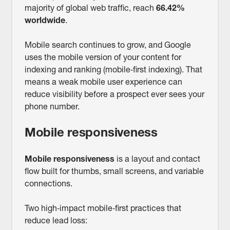
majority of global web traffic, reach
66.42%
worldwide
.
Mobile search continues to grow, and Google
uses the mobile version of your content for
indexing and ranking (mobile‑first indexing). That
means a weak mobile user experience can
reduce visibility before a prospect ever sees your
phone number.
Mobile responsiveness
Mobile responsiveness
is a layout and contact
flow built for thumbs, small screens, and variable
connections.
Two high‑impact mobile‑first practices that
reduce lead loss: