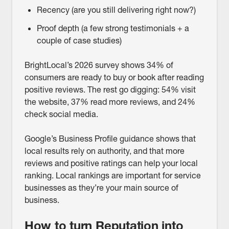
Recency (are you still delivering right now?)
Proof depth (a few strong testimonials + a
couple of case studies)
BrightLocal’s 2026 survey shows 34% of
consumers are ready to buy or book after reading
positive reviews. The rest go digging: 54% visit
the website, 37% read more reviews, and 24%
check social media.
Google’s Business Profile guidance shows that
local results rely on authority, and that more
reviews and positive ratings can help your local
ranking. Local rankings are important for service
businesses as they’re your main source of
business.
How to turn Reputation into