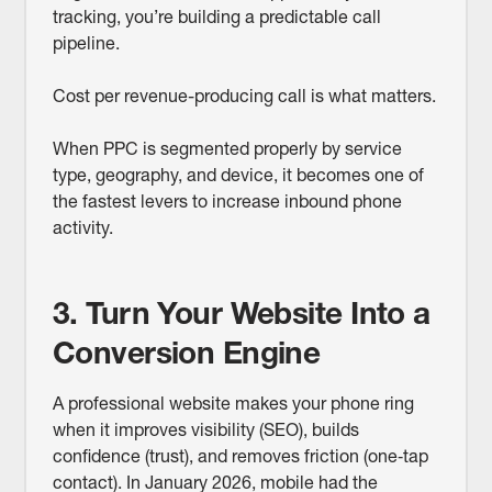
tracking, you’re building a predictable call
pipeline.
Cost per revenue-producing call is what matters.
When PPC is segmented properly by service
type, geography, and device, it becomes one of
the fastest levers to increase inbound phone
activity.
3. Turn Your Website Into a
Conversion Engine
A professional website makes your phone ring
when it improves visibility (SEO), builds
confidence (trust), and removes friction (one‑tap
contact). In January 2026, mobile had the