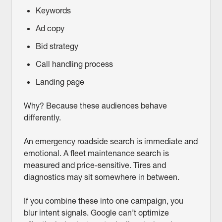
Keywords
Ad copy
Bid strategy
Call handling process
Landing page
Why? Because these audiences behave
differently.
An emergency roadside search is immediate and
emotional. A fleet maintenance search is
measured and price-sensitive. Tires and
diagnostics may sit somewhere in between.
If you combine these into one campaign, you
blur intent signals. Google can’t optimize