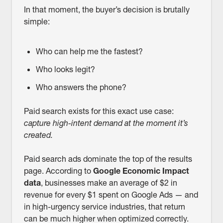
In that moment, the buyer’s decision is brutally
simple:
Who can help me the fastest?
Who looks legit?
Who answers the phone?
Paid search exists for this exact use case:
capture high-intent demand at the moment it’s
created.
Paid search ads dominate the top of the results
page. According to
Google Economic Impact
data
, businesses make an average of $2 in
revenue for every $1 spent on Google Ads — and
in high-urgency service industries, that return
can be much higher when optimized correctly.