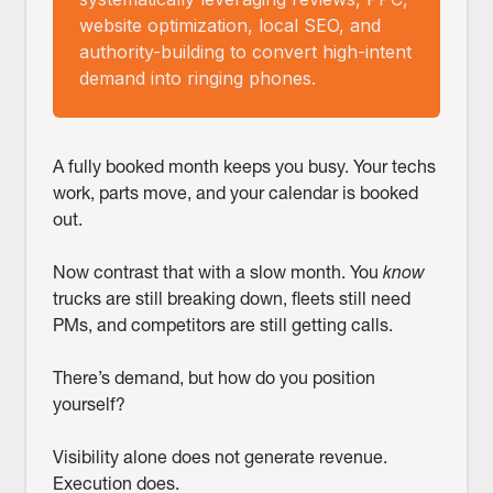
website optimization, local SEO, and
authority-building to convert high-intent
demand into ringing phones.
A fully booked month keeps you busy. Your techs
work, parts move, and your calendar is booked
out.
Now contrast that with a slow month. You
know
trucks are still breaking down, fleets still need
PMs, and competitors are still getting calls.
There’s demand, but how do you position
yourself?
Visibility alone does not generate revenue.
Execution does.