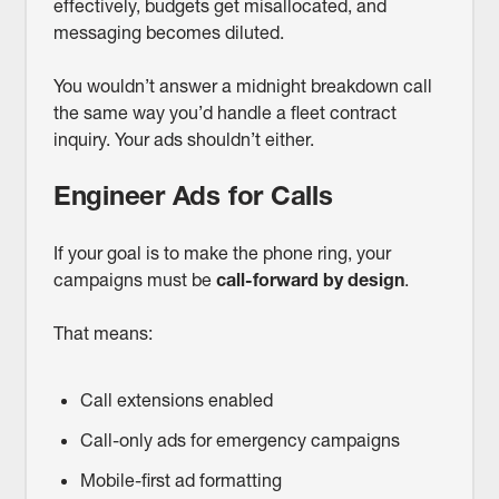
effectively, budgets get misallocated, and
messaging becomes diluted.
You wouldn’t answer a midnight breakdown call
the same way you’d handle a fleet contract
inquiry. Your ads shouldn’t either.
Engineer Ads for Calls
If your goal is to make the phone ring, your
campaigns must be
call-forward by design
.
That means:
Call extensions enabled
Call-only ads for emergency campaigns
Mobile-first ad formatting