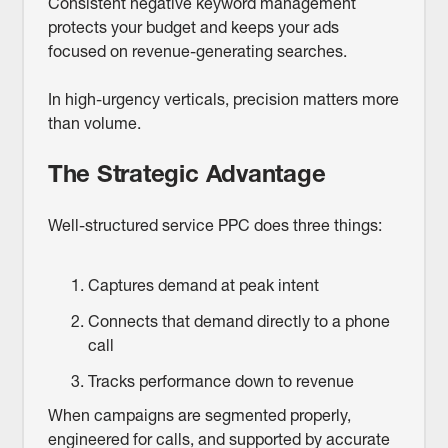
Consistent negative keyword management
protects your budget and keeps your ads
focused on revenue-generating searches.
In high-urgency verticals, precision matters more
than volume.
The Strategic Advantage
Well-structured service PPC does three things:
Captures demand at peak intent
Connects that demand directly to a phone
call
Tracks performance down to revenue
When campaigns are segmented properly,
engineered for calls, and supported by accurate