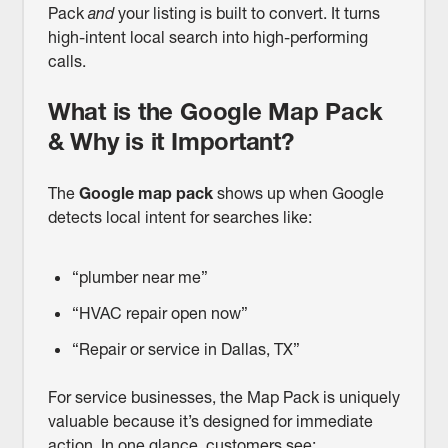
Pack
and
your listing is built to convert. It turns
high-intent local search into high-performing
calls.
What is the Google Map Pack
& Why is it Important?
The
Google map pack
shows up when Google
detects local intent for searches like:
“plumber near me”
“HVAC repair open now”
“Repair or service in Dallas, TX”
For service businesses, the Map Pack is uniquely
valuable because it’s designed for immediate
action. In one glance, customers see: