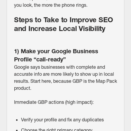
you look, the more the phone rings.
Steps to Take to Improve SEO
and Increase Local Visibility
1) Make your Google Business
Profile “call-ready”
Google says businesses with complete and
accurate info are more likely to show up in local
results. Start here, because GBP is the Map Pack
product.
Immediate GBP actions (high impact):
Verify your profile and fix any duplicates
Choose the right primary category