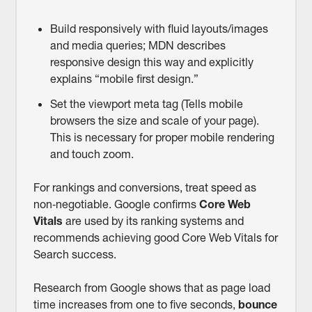
Build responsively with fluid layouts/images
and media queries; MDN describes
responsive design this way and explicitly
explains “mobile first design.”
Set the viewport meta tag (Tells mobile
browsers the size and scale of your page).
This is necessary for proper mobile rendering
and touch zoom.
For rankings and conversions, treat speed as
non‑negotiable. Google confirms
Core Web
Vitals
are used by its ranking systems and
recommends achieving good Core Web Vitals for
Search success.
Research from Google shows that as page load
time increases from one to five seconds,
bounce