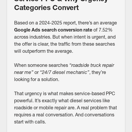
Categories Convert
Based on a 2024-2025 report, there’s an average
Google Ads search conversion rate
of 7.52%
across industries. But when intent is urgent, and
the offer is clear, the traffic from these searches
will outperform the average.
When someone searches
“roadside truck repair
near me”
or
“24/7 diesel mechanic”
, they’re
looking for a solution.
That urgency is what makes service-based PPC
powerful. It’s exactly what diesel services like
roadside or mobile repair are. A real problem that
requires a real conversation. And conversations
start with calls.