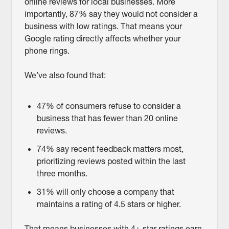
online reviews for local businesses. More
importantly, 87% say they would not consider a
business with low ratings. That means your
Google rating directly affects whether your
phone rings.
We’ve also found that:
47% of consumers refuse to consider a
business that has fewer than 20 online
reviews.
74% say recent feedback matters most,
prioritizing reviews posted within the last
three months.
31% will only choose a company that
maintains a rating of 4.5 stars or higher.
That means businesses with 4+ star ratings earn