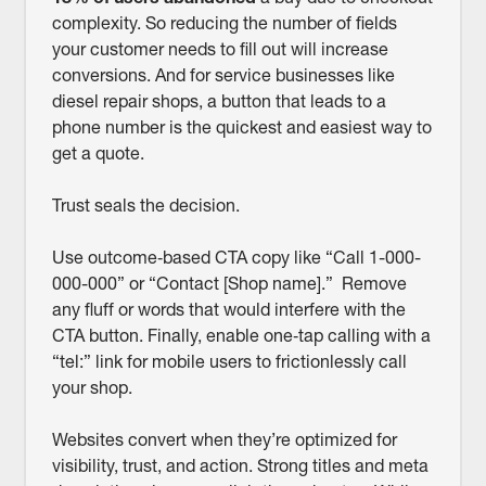
complexity. So reducing the number of fields
your customer needs to fill out will increase
conversions. And for service businesses like
diesel repair shops, a button that leads to a
phone number is the quickest and easiest way to
get a quote.
Trust seals the decision.
Use outcome‑based CTA copy like “Call 1-000-
000-000” or “Contact [Shop name].” Remove
any fluff or words that would interfere with the
CTA button. Finally, enable one‑tap calling with a
“tel:” link for mobile users to frictionlessly call
your shop.
Websites convert when they’re optimized for
visibility, trust, and action. Strong titles and meta