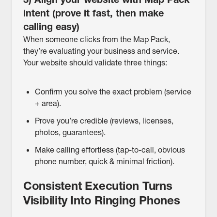
intent (prove it fast, then make
calling easy)
When someone clicks from the Map Pack,
they’re evaluating your business and service.
Your website should validate three things:
Confirm you solve the exact problem (service
+ area).
Prove you’re credible (reviews, licenses,
photos, guarantees).
Make calling effortless (tap-to-call, obvious
phone number, quick & minimal friction).
Consistent Execution Turns
Visibility Into Ringing Phones