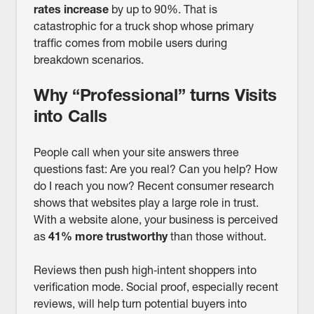
rates increase
by up to 90%. That is
catastrophic for a truck shop whose primary
traffic comes from mobile users during
breakdown scenarios.
Why “Professional” turns Visits
into Calls
People call when your site answers three
questions fast: Are you real? Can you help? How
do I reach you now? Recent consumer research
shows that websites play a large role in trust.
With a website alone, your business is perceived
as
41% more trustworthy
than those without.
Reviews then push high‑intent shoppers into
verification mode. Social proof, especially recent
reviews, will help turn potential buyers into