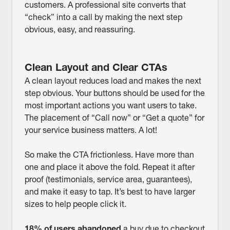
customers. A professional site converts that
“check” into a call by making the next step
obvious, easy, and reassuring.
Clean Layout and Clear CTAs
A clean layout reduces load and makes the next
step obvious. Your buttons should be used for the
most important actions you want users to take.
The placement of “Call now” or “Get a quote” for
your service business matters. A lot!
So make the CTA frictionless. Have more than
one and place it above the fold. Repeat it after
proof (testimonials, service area, guarantees),
and make it easy to tap. It’s best to have larger
sizes to help people click it.
18% of users abandoned
a buy due to checkout