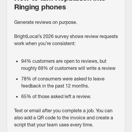
Ringing phones
Generate reviews on purpose.
BrightLocal’s 2026 survey shows review requests
work when you’re consistent:
94% customers are open to reviews, but
roughly 69% of customers will write a review
78% of consumers were asked to leave
feedback in the past 12 months.
65% of those asked left a review.
Text or email after you complete a job. You can
also add a QR code to the invoice and create a
script that your team uses every time.