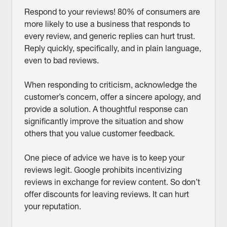
Respond to your reviews! 80% of consumers are
more likely to use a business that responds to
every review, and generic replies can hurt trust.
Reply quickly, specifically, and in plain language,
even to bad reviews.
When responding to criticism, acknowledge the
customer’s concern, offer a sincere apology, and
provide a solution. A thoughtful response can
significantly improve the situation and show
others that you value customer feedback.
One piece of advice we have is to keep your
reviews legit. Google prohibits incentivizing
reviews in exchange for review content. So don’t
offer discounts for leaving reviews. It can hurt
your reputation.