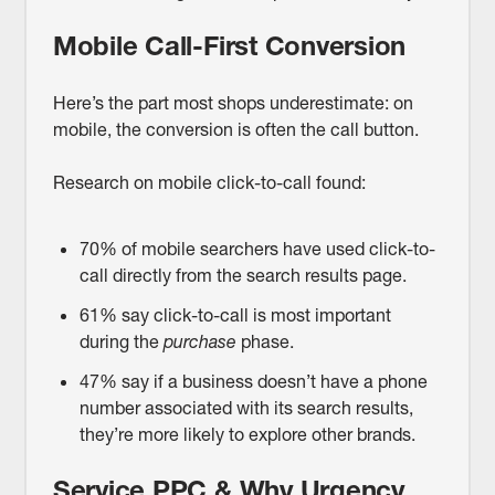
Mobile Call-First Conversion
Here’s the part most shops underestimate: on
mobile, the conversion is often the call button.
Research on mobile click-to-call found:
70% of mobile searchers have used click-to-
call directly from the search results page.
61% say click-to-call is most important
during the
purchase
phase.
47% say if a business doesn’t have a phone
number associated with its search results,
they’re more likely to explore other brands.
Service PPC & Why Urgency