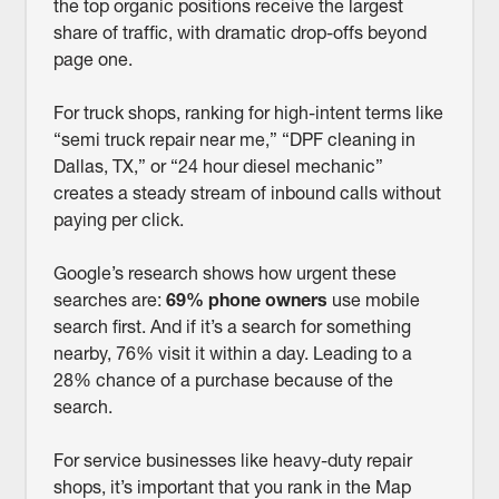
the top organic positions receive the largest
share of traffic, with dramatic drop-offs beyond
page one.
For truck shops, ranking for high-intent terms like
“semi truck repair near me,” “DPF cleaning in
Dallas, TX,” or “24 hour diesel mechanic”
creates a steady stream of inbound calls without
paying per click.
Google’s research shows how urgent these
searches are:
69% phone owners
use mobile
search first. And if it’s a search for something
nearby, 76% visit it within a day. Leading to a
28% chance of a purchase because of the
search.
For service businesses like heavy-duty repair
shops, it’s important that you rank in the Map