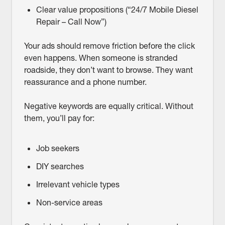
Clear value propositions (“24/7 Mobile Diesel
Repair – Call Now”)
Your ads should remove friction before the click
even happens. When someone is stranded
roadside, they don’t want to browse. They want
reassurance and a phone number.
Negative keywords are equally critical. Without
them, you’ll pay for:
Job seekers
DIY searches
Irrelevant vehicle types
Non-service areas