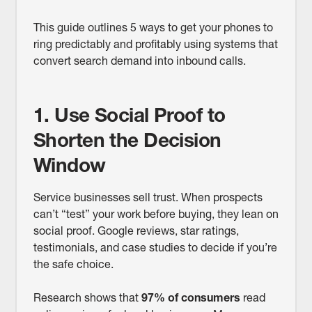
This guide outlines 5 ways to get your phones to
ring predictably and profitably using systems that
convert search demand into inbound calls.
1. Use Social Proof to
Shorten the Decision
Window
Service businesses sell trust. When prospects
can’t “test” your work before buying, they lean on
social proof. Google reviews, star ratings,
testimonials, and case studies to decide if you’re
the safe choice.
Research shows that
97% of consumers
read