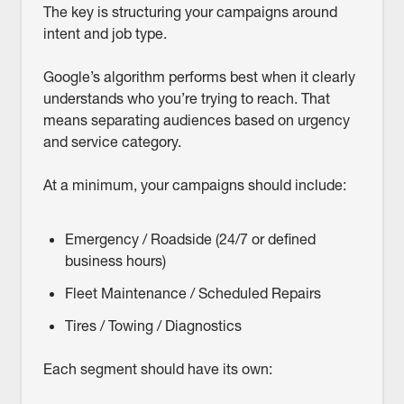
The key is structuring your campaigns around
intent and job type.
Google’s algorithm performs best when it clearly
understands who you’re trying to reach. That
means separating audiences based on urgency
and service category.
At a minimum, your campaigns should include:
Emergency / Roadside (24/7 or defined
business hours)
Fleet Maintenance / Scheduled Repairs
Tires / Towing / Diagnostics
Each segment should have its own: