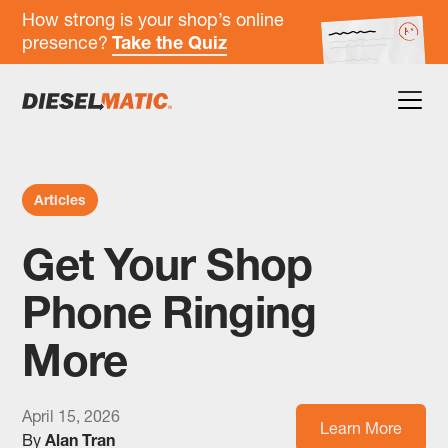
How strong is your shop’s online
presence?
Take the Quiz
Articles
Get Your Shop
Phone Ringing
More
April 15, 2026
Learn More
By
Alan Tran