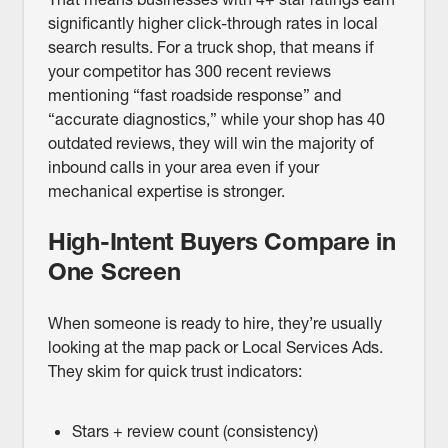
significantly higher click-through rates in local
search results. For a truck shop, that means if
your competitor has 300 recent reviews
mentioning “fast roadside response” and
“accurate diagnostics,” while your shop has 40
outdated reviews, they will win the majority of
inbound calls in your area even if your
mechanical expertise is stronger.
High-Intent Buyers Compare in
One Screen
When someone is ready to hire, they’re usually
looking at the map pack or Local Services Ads.
They skim for quick trust indicators:
Stars + review count (consistency)