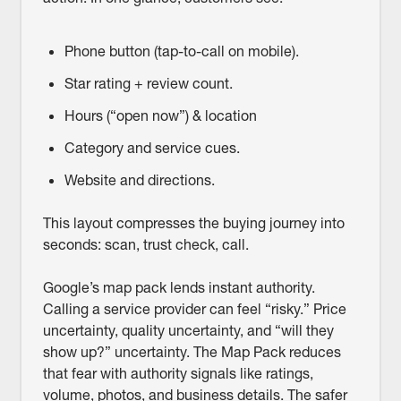
Phone button (tap-to-call on mobile).
Star rating + review count.
Hours (“open now”) & location
Category and service cues.
Website and directions.
This layout compresses the buying journey into
seconds: scan, trust check, call.
Google’s map pack lends instant authority.
Calling a service provider can feel “risky.” Price
uncertainty, quality uncertainty, and “will they
show up?” uncertainty. The Map Pack reduces
that fear with authority signals like ratings,
volume, photos, and business details. The safer