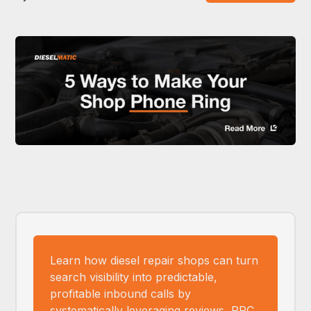
Learn how diesel repair shops can turn
search visibility into predictable,
profitable inbound calls by
systematically leveraging reviews, PPC,