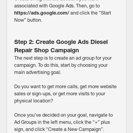
associated with Google Ads. Then, go to
https://ads.google.com/
and click the “Start
Now” button.
Step 2: Create Google Ads Diesel
Repair Shop Campaign
The next step is to create an ad group for your
campaign. To do this, start by choosing your
main advertising goal.
Do you want to get more calls, get more website
sales or sign-ups, or get more visits to your
physical location?
Once you’ve decided on your goal, navigate to
Ad Groups in the left menu, click the “+” plus
sign, and click “Create a New Campaign”.