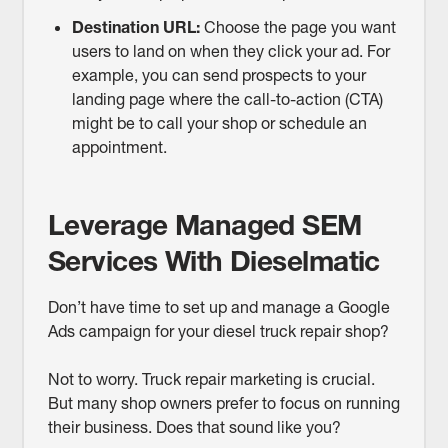
Destination URL:
Choose the page you want
users to land on when they click your ad. For
example, you can send prospects to your
landing page where the call-to-action (CTA)
might be to call your shop or schedule an
appointment.
Leverage Managed SEM
Services With Dieselmatic
Don’t have time to set up and manage a Google
Ads campaign for your diesel truck repair shop?
Not to worry. Truck repair marketing is crucial.
But many shop owners prefer to focus on running
their business. Does that sound like you?