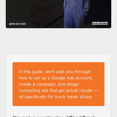
In this guide, we’ll walk you through
how to set up a Google Ads account,
create a campaign, and design
compelling ads that get actual results —
all specifically for truck repair shops.