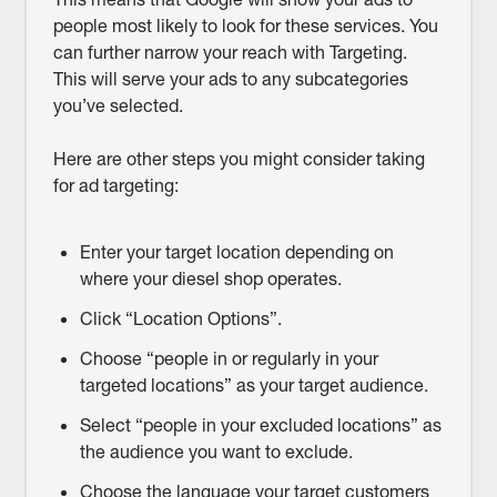
people most likely to look for these services. You
can further narrow your reach with Targeting.
This will serve your ads to any subcategories
you’ve selected.
Here are other steps you might consider taking
for ad targeting:
Enter your target location depending on
where your diesel shop operates.
Click “Location Options”.
Choose “people in or regularly in your
targeted locations” as your target audience.
Select “people in your excluded locations” as
the audience you want to exclude.
Choose the language your target customers