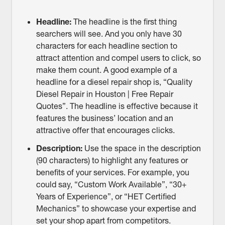
Headline:
The headline is the first thing
searchers will see. And you only have 30
characters for each headline section to
attract attention and compel users to click, so
make them count. A good example of a
headline for a diesel repair shop is, “Quality
Diesel Repair in Houston | Free Repair
Quotes”. The headline is effective because it
features the business’ location and an
attractive offer that encourages clicks.
Description:
Use the space in the description
(90 characters) to highlight any features or
benefits of your services. For example, you
could say, “Custom Work Available”, “30+
Years of Experience”, or “HET Certified
Mechanics” to showcase your expertise and
set your shop apart from competitors.