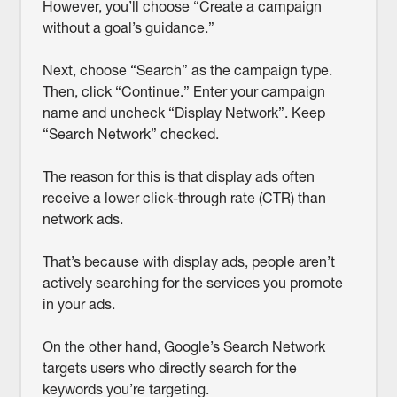
However, you’ll choose “Create a campaign
without a goal’s guidance.”
Next, choose “Search” as the campaign type.
Then, click “Continue.” Enter your campaign
name and uncheck “Display Network”. Keep
“Search Network” checked.
The reason for this is that display ads often
receive a lower click-through rate (CTR) than
network ads.
That’s because with display ads, people aren’t
actively searching for the services you promote
in your ads.
On the other hand, Google’s Search Network
targets users who directly search for the
keywords you’re targeting.