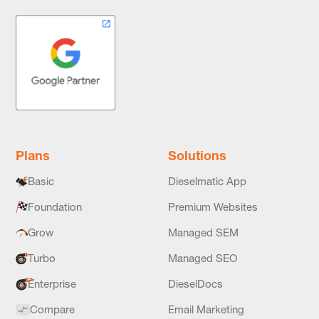
Plans
Solutions
Basic
Dieselmatic App
Foundation
Premium Websites
Grow
Managed SEM
Turbo
Managed SEO
Enterprise
DieselDocs
Compare
Email Marketing