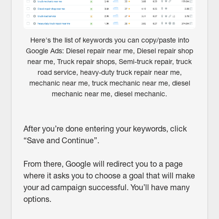
Here's the list of keywords you can copy/paste into
Google Ads: Diesel repair near me, Diesel repair shop
near me, Truck repair shops, Semi-truck repair, truck
road service, heavy-duty truck repair near me,
mechanic near me, truck mechanic near me, diesel
mechanic near me, diesel mechanic.
After you’re done entering your keywords, click
“Save and Continue”.
From there, Google will redirect you to a page
where it asks you to choose a goal that will make
your ad campaign successful. You’ll have many
options.