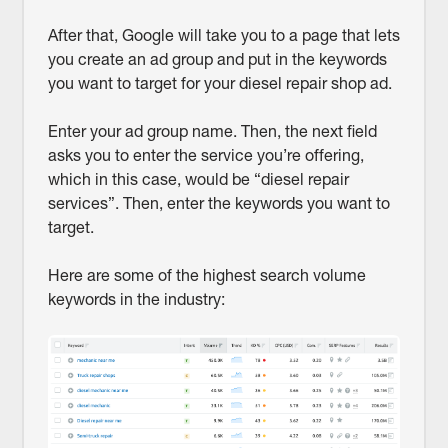
After that, Google will take you to a page that lets
you create an ad group and put in the keywords
you want to target for your diesel repair shop ad.
Enter your ad group name. Then, the next field
asks you to enter the service you’re offering,
which in this case, would be “diesel repair
services”. Then, enter the keywords you want to
target.
Here are some of the highest search volume
keywords in the industry: