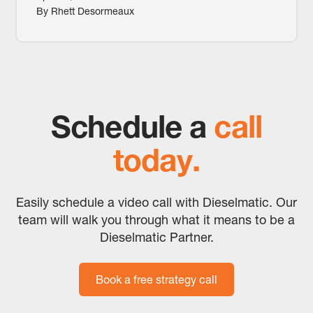
By Rhett Desormeaux
Schedule a
call
today.
Easily schedule a video call with Dieselmatic. Our
team will walk you through what it means to be a
Dieselmatic Partner.
Book a free strategy call