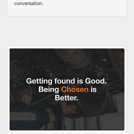
conversation.