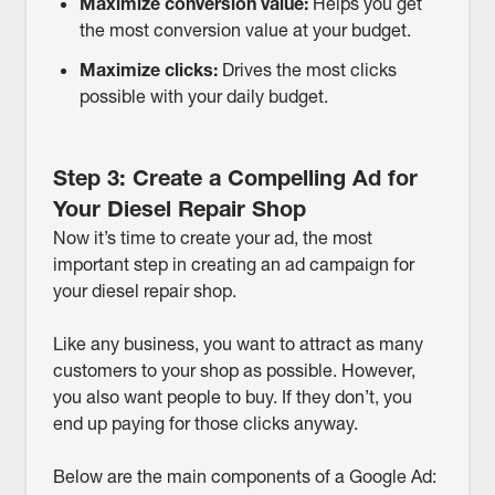
Maximize conversion value:
Helps you get
the most conversion value at your budget.
Maximize clicks:
Drives the most clicks
possible with your daily budget.
Step 3: Create a Compelling Ad for
Your Diesel Repair Shop
Now it’s time to create your ad, the most
important step in creating an ad campaign for
your diesel repair shop.
Like any business, you want to attract as many
customers to your shop as possible. However,
you also want people to buy. If they don’t, you
end up paying for those clicks anyway.
Below are the main components of a Google Ad: