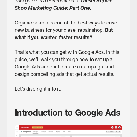
This guide is a continuation of
Diesel Repair
Shop Marketing Guide: Part One
.
Organic search is one of the best ways to drive
new business for your diesel repair shop.
But
what if you wanted faster results?
That’s what you can get with Google Ads. In this
guide, we’ll walk you through how to set up a
Google Ads account, create a campaign, and
design compelling ads that get actual results.
Let’s dive right into it.
Introduction to Google Ads