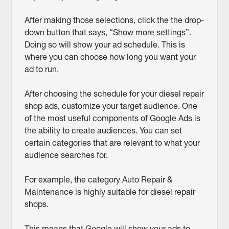
After making those selections, click the the drop-
down button that says, “Show more settings”.
Doing so will show your ad schedule. This is
where you can choose how long you want your
ad to run.
After choosing the schedule for your diesel repair
shop ads, customize your target audience. One
of the most useful components of Google Ads is
the ability to create audiences. You can set
certain categories that are relevant to what your
audience searches for.
For example, the category Auto Repair &
Maintenance is highly suitable for diesel repair
shops.
This means that Google will show your ads to