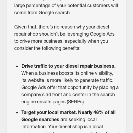
large percentage of your potential customers will
come from Google search.
Given that, there’s no reason why your diesel
repair shop shouldn’t be leveraging Google Ads
to drive more business, especially when you
consider the following benefits:
Drive traffic to your diesel repair business.
When a business boosts its online visibility,
its website is more likely to generate traffic.
Google Ads offer that opportunity by placing a
company’s ad front and center in the search
engine results pages (SERPs).
Target your local market.
Nearly 46% of all
Google searches
are seeking local
information. Your diesel shop is a local