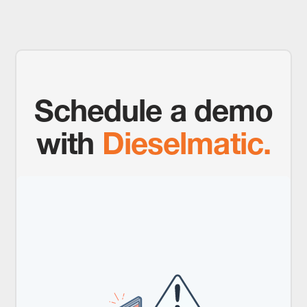
Schedule a demo
with
Dieselmatic.