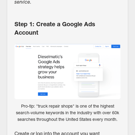
service.
Step 1: Create a Google Ads
Account
Pro-tip: "truck repair shops" is one of the highest
search-volume keywords in the industry with over 60k
searches throughout the United States every month.
Create or log into the account you want