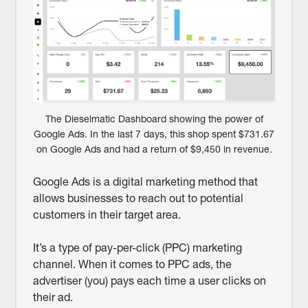
The Dieselmatic Dashboard showing the power of
Google Ads. In the last 7 days, this shop spent $731.67
on Google Ads and had a return of $9,450 in revenue.
Google Ads is a digital marketing method that
allows businesses to reach out to potential
customers in their target area.
It’s a type of pay-per-click (PPC) marketing
channel. When it comes to PPC ads, the
advertiser (you) pays each time a user clicks on
their ad.