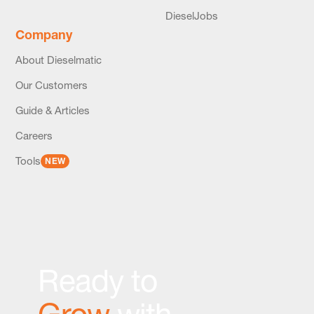
DieselJobs
Company
About Dieselmatic
Our Customers
Guide & Articles
Careers
Tools
NEW
Ready to
Grow
with