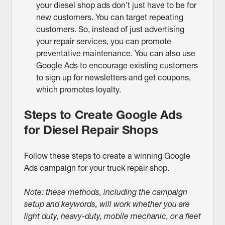
your diesel shop ads don’t just have to be for
new customers. You can target repeating
customers. So, instead of just advertising
your repair services, you can promote
preventative maintenance. You can also use
Google Ads to encourage existing customers
to sign up for newsletters and get coupons,
which promotes loyalty.
Steps to Create Google Ads
for Diesel Repair Shops
Follow these steps to create a winning Google
Ads campaign for your truck repair shop.
Note: these methods, including the campaign
setup and keywords, will work whether you are
light duty, heavy-duty, mobile mechanic, or a fleet