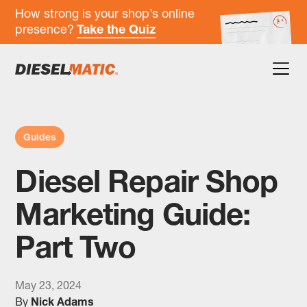
How strong is your shop’s online
presence?
Take the Quiz
Guides
Diesel Repair Shop
Marketing Guide:
Part Two
May 23, 2024
By
Nick Adams