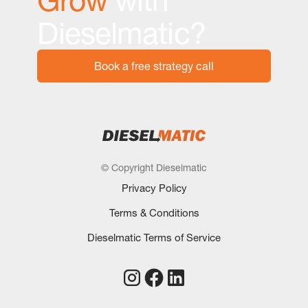
Dieselmatic?
Book a free strategy call
© Copyright Dieselmatic
Privacy Policy
Terms & Conditions
Dieselmatic Terms of Service