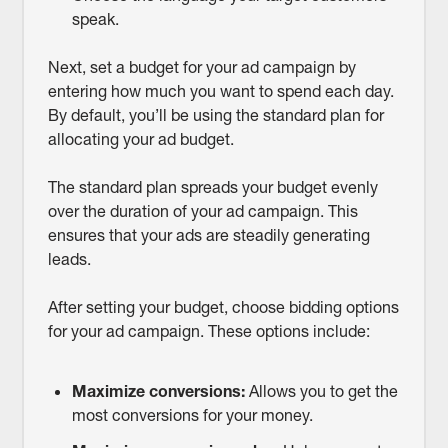
speak.
Next, set a budget for your ad campaign by
entering how much you want to spend each day.
By default, you’ll be using the standard plan for
allocating your ad budget.
The standard plan spreads your budget evenly
over the duration of your ad campaign. This
ensures that your ads are steadily generating
leads.
After setting your budget, choose bidding options
for your ad campaign. These options include:
Maximize conversions:
Allows you to get the
most conversions for your money.