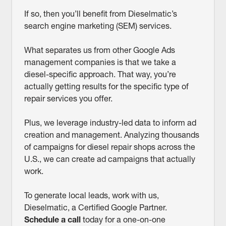
If so, then you’ll benefit from Dieselmatic’s
search engine marketing (SEM) services.
What separates us from other Google Ads
management companies is that we take a
diesel-specific approach. That way, you’re
actually getting results for the specific type of
repair services you offer.
Plus, we leverage industry-led data to inform ad
creation and management. Analyzing thousands
of campaigns for diesel repair shops across the
U.S., we can create ad campaigns that actually
work.
To generate local leads, work with us,
Dieselmatic, a Certified Google Partner.
Schedule a call
today for a one-on-one