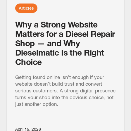
Articles
Why a Strong Website
Matters for a Diesel Repair
Shop — and Why
Dieselmatic Is the Right
Choice
Getting found online isn’t enough if your
website doesn’t build trust and convert
serious customers. A strong digital presence
turns your shop into the obvious choice, not
just another option.
April 15, 2026