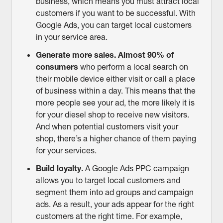
business, which means you must attract local
customers if you want to be successful. With
Google Ads, you can target local customers
in your service area.
Generate more sales.
Almost 90% of
consumers
who perform a local search on
their mobile device either visit or call a place
of business within a day. This means that the
more people see your ad, the more likely it is
for your diesel shop to receive new visitors.
And when potential customers visit your
shop, there’s a higher chance of them paying
for your services.
Build loyalty.
A Google Ads PPC campaign
allows you to target local customers and
segment them into ad groups and campaign
ads. As a result, your ads appear for the right
customers at the right time. For example,