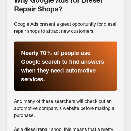
Why Google Ads for Diesel
Repair Shops?
Google Ads present a great opportunity for diesel
repair shops to attract new customers.
Nearly 70% of people
use
Google search to find answers
when they need automotive
services.
And many of these searchers will check out an
automotive company’s website before making a
purchase.
As a diesel repair shop, this means that a pretty