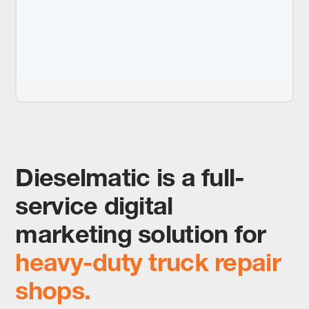
Dieselmatic is a full-
service digital
marketing solution for
heavy-duty truck repair
shops.