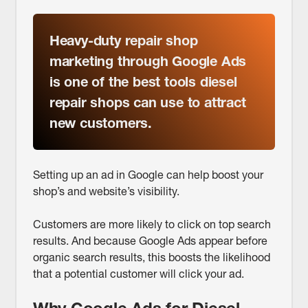
Heavy-duty repair shop
marketing through Google Ads
is one of the best tools diesel
repair shops can use to attract
new customers.
Setting up an ad in Google can help boost your
shop’s and website’s visibility.
Customers are more likely to click on top search
results. And because Google Ads appear before
organic search results, this boosts the likelihood
that a potential customer will click your ad.