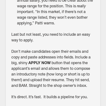
annual salary, you need to be clear about the
wage range for the position. This is
really
important. “In this market, if there’s not a
wage range listed, they won’t even bother
applying,” Patti warns.
Last but not least, you need to include an easy
way to apply.
Don’t make candidates open their emails and
copy and paste addresses into fields. Include a
big, shiny
APPLY NOW
button that opens the
applicant’s email and allows them to compose
an introductory note (how long or short is up to
them!) and upload their resume. They hit send,
and BAM. Straight to the shop owner’s inbox.
It’s direct. It’s fast. It builds a pipeline for you.