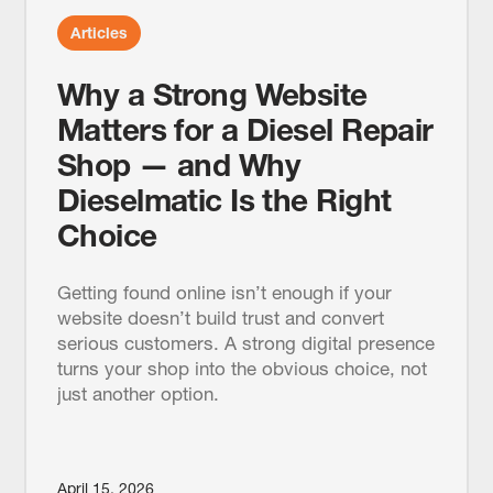
Articles
Why a Strong Website
Matters for a Diesel Repair
Shop — and Why
Dieselmatic Is the Right
Choice
Getting found online isn’t enough if your
website doesn’t build trust and convert
serious customers. A strong digital presence
turns your shop into the obvious choice, not
just another option.
April 15, 2026