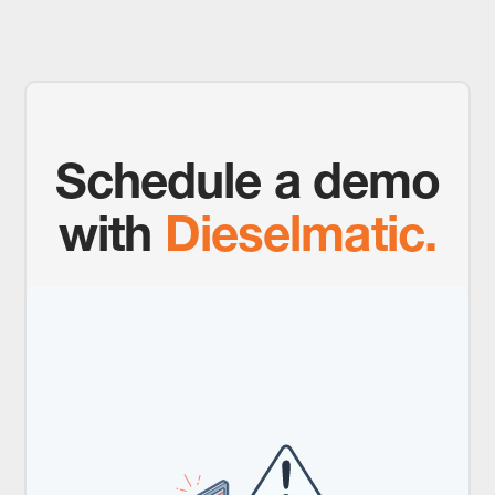
Schedule a demo
with
Dieselmatic.