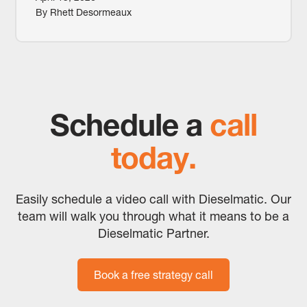
By Rhett Desormeaux
Schedule a
call
today.
Easily schedule a video call with Dieselmatic. Our
team will walk you through what it means to be a
Dieselmatic Partner.
Book a free strategy call