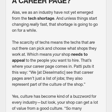
A CAREER PAGE?
Alas, we as an industry have not yet emerged
from the
tech shortage
. And unless things start
changing
really
fast, that shortage is going to go
on for a while.
The scarcity of techs means the techs that
are
out there can pick and choose what shops they
work at. Which means
your
shop
needs to
appeal
to the people you want to hire. That’s
where your career page comes in. Patti puts it
this way: “We [at Dieselmatic] see that career
pages aren’t just a list of jobs; they also
represent part of the culture of the shop.”
Yes, culture has become kind of a buzzword for
every industry—but look, your shop can get a lot
of value from a good culture. “So many