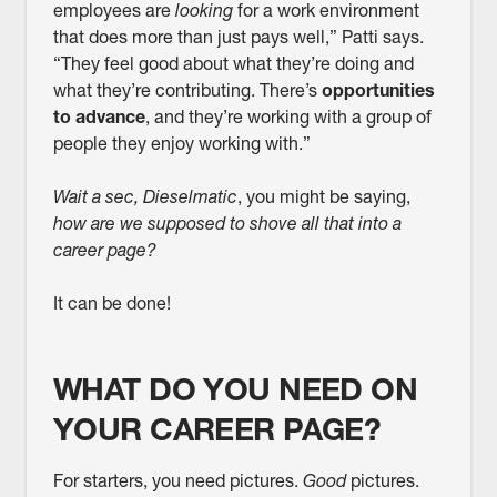
employees are
looking
for a work environment
that does more than just pays well,” Patti says.
“They feel good about what they’re doing and
what they’re contributing. There’s
opportunities
to advance
, and they’re working with a group of
people they enjoy working with.”
Wait a sec, Dieselmatic
, you might be saying,
how are we supposed to shove all that into a
career page?
It can be done!
WHAT DO YOU NEED ON
YOUR CAREER PAGE?
For starters, you need pictures.
Good
pictures.