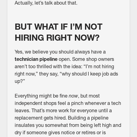
Actually, let’s talk about that.
BUT WHAT IF I’M NOT
HIRING RIGHT NOW?
Yes, we believe you should always have a
technician pipeline
open. Some shop owners
aren’t too thrilled with the idea: “I’m not hiring
right now,” they say, “why should I keep job ads
up?”
Everything might be fine
now
, but most
independent shops feel a pinch whenever a tech
leaves. That’s more work for everyone until a
replacement gets hired. Building a pipeline
insulates you somewhat from being left high and
dry if someone gives notice or retires or is