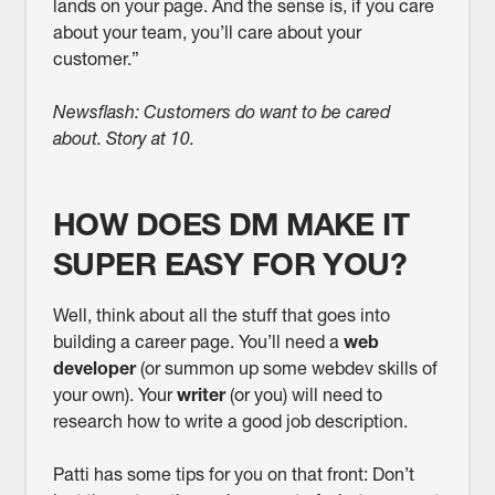
lands on your page. And the sense is, if you care
about your team, you’ll care about your
customer.”
Newsflash: Customers do want to be cared
about. Story at 10.
HOW DOES DM MAKE IT
SUPER EASY FOR YOU?
Well, think about all the stuff that goes into
building a career page. You’ll need a
web
developer
(or summon up some webdev skills of
your own). Your
writer
(or you) will need to
research how to write a good job description.
Patti has some tips for you on that front: Don’t