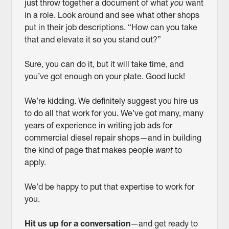
just throw together a document of what
you
want
in a role. Look around and see what other shops
put in their job descriptions. “How can you take
that and elevate it so you stand out?”
Sure, you can do it, but it will take time, and
you’ve got enough on your plate. Good luck!
We’re kidding. We definitely suggest you hire us
to do all that work for you. We’ve got many, many
years of experience in writing job ads for
commercial diesel repair shops—and in building
the kind of page that makes people
want
to
apply.
We’d be happy to put that expertise to work for
you.
Hit us up for a conversation
—and get ready to