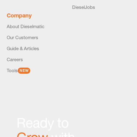
DieselJobs
Company
About Dieselmatic
Our Customers
Guide & Articles
Careers
Tools
NEW
Ready to