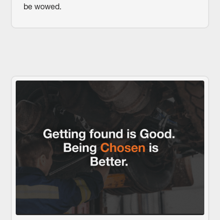
be wowed.