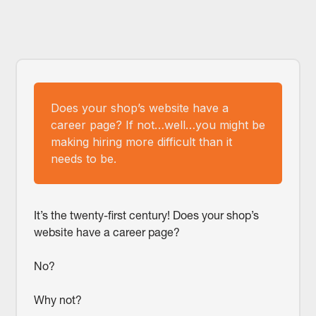
Does your shop’s website have a
career page? If not…well…you might be
making hiring more difficult than it
needs to be.
It’s the twenty-first century! Does your shop’s
website have a career page?
No?
Why not?