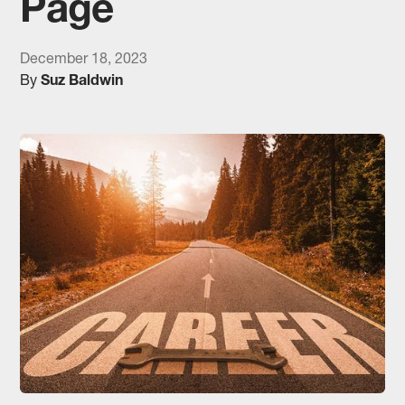
Page
December 18, 2023
By
Suz Baldwin