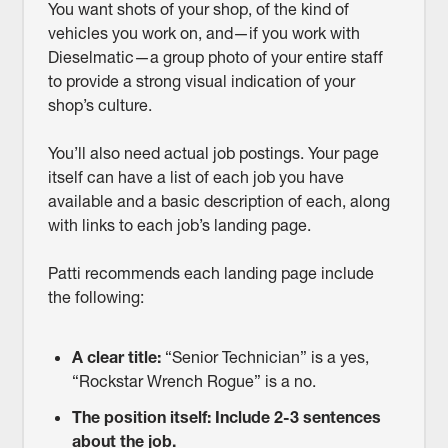
You want shots of your shop, of the kind of
vehicles you work on, and—if you work with
Dieselmatic—a group photo of your entire staff
to provide a strong visual indication of your
shop’s culture.
You’ll also need actual job postings. Your page
itself can have a list of each job you have
available and a basic description of each, along
with links to each job’s landing page.
Patti recommends each landing page include
the following:
A clear title:
“Senior Technician” is a yes,
“Rockstar Wrench Rogue” is a no.
The position itself: Include 2-3 sentences
about the job.