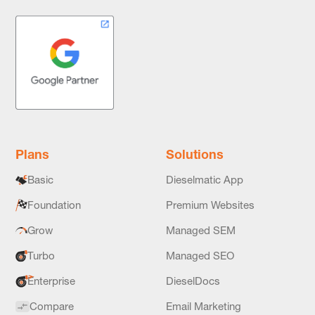
Plans
Solutions
Basic
Dieselmatic App
Foundation
Premium Websites
Grow
Managed SEM
Turbo
Managed SEO
Enterprise
DieselDocs
Compare
Email Marketing