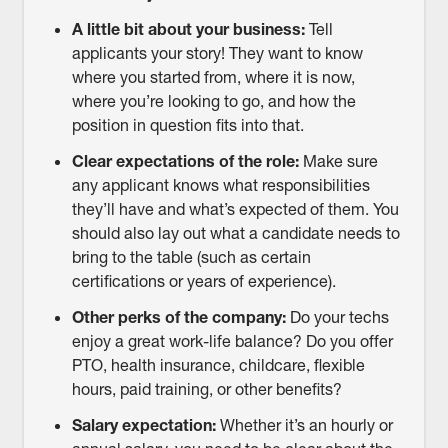
A little bit about your business:
Tell
applicants your story! They want to know
where you started from, where it is now,
where you’re looking to go, and how the
position in question fits into that.
Clear expectations of the role:
Make sure
any applicant knows what responsibilities
they’ll have and what’s expected of them. You
should also lay out what a candidate needs to
bring to the table (such as certain
certifications or years of experience).
Other perks of the company:
Do your techs
enjoy a great work-life balance? Do you offer
PTO, health insurance, childcare, flexible
hours, paid training, or other benefits?
Salary expectation:
Whether it’s an hourly or