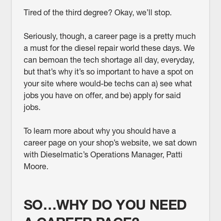
Tired of the third degree? Okay, we’ll stop.
Seriously, though, a career page is a pretty much
a must for the diesel repair world these days. We
can bemoan the tech shortage all day, everyday,
but that’s why it’s so important to have a spot on
your site where would-be techs can a) see what
jobs you have on offer, and be) apply for said
jobs.
To learn more about why you should have a
career page on your shop’s website, we sat down
with Dieselmatic’s Operations Manager, Patti
Moore.
SO…WHY DO YOU NEED