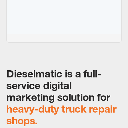
Dieselmatic is a full-
service digital
marketing solution for
heavy-duty truck repair
shops.