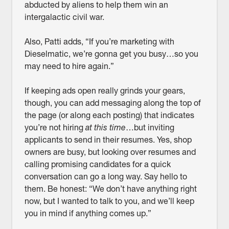
abducted by aliens to help them win an
intergalactic civil war.
Also, Patti adds, “If you’re marketing with
Dieselmatic, we’re gonna get you busy…so you
may need to hire again.”
If keeping ads open really grinds your gears,
though, you can add messaging along the top of
the page (or along each posting) that indicates
you’re not hiring
at this time
…but inviting
applicants to send in their resumes. Yes, shop
owners are busy, but looking over resumes and
calling promising candidates for a quick
conversation can go a long way. Say hello to
them. Be honest: “We don’t have anything right
now, but I wanted to talk to you, and we’ll keep
you in mind if anything comes up.”