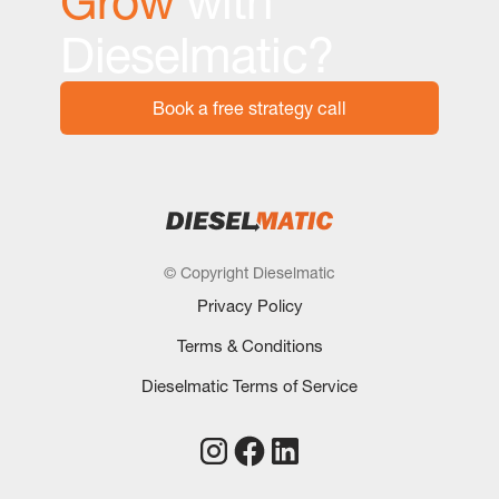
Grow
with
Dieselmatic?
Book a free strategy call
© Copyright Dieselmatic
Privacy Policy
Terms & Conditions
Dieselmatic Terms of Service