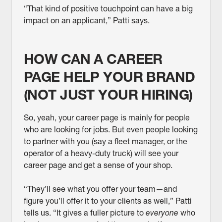
“That kind of positive touchpoint can have a big
impact on an applicant,” Patti says.
HOW CAN A CAREER
PAGE HELP YOUR BRAND
(NOT JUST YOUR HIRING)
So, yeah, your career page is mainly for people
who are looking for jobs. But even people looking
to partner with you (say a fleet manager, or the
operator of a heavy-duty truck) will see your
career page and get a sense of your shop.
“They’ll see what you offer your team—and
figure you’ll offer it to your clients as well,” Patti
tells us. “It gives a fuller picture to
everyone
who