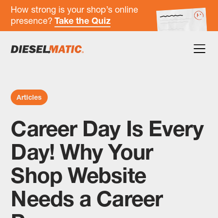
How strong is your shop’s online
presence?
Take the Quiz
Articles
Career Day Is Every
Day! Why Your
Shop Website
Needs a Career